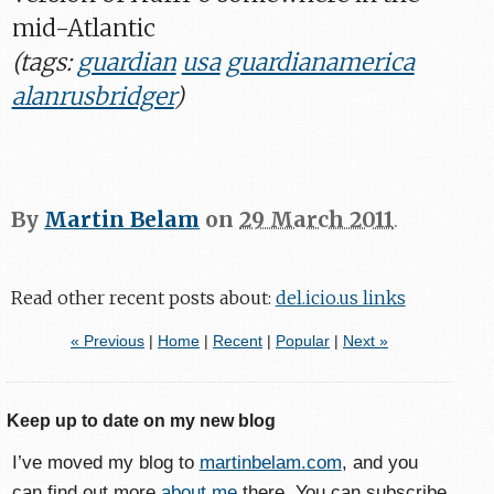
mid-Atlantic
(tags:
guardian
usa
guardianamerica
alanrusbridger
)
By
Martin Belam
on
29 March 2011
.
Read other recent posts about:
del.icio.us links
« Previous
|
Home
|
Recent
|
Popular
|
Next »
Keep up to date on my new blog
I’ve moved my blog to
martinbelam.com
, and you
can find out more
about me
there. You can subscribe