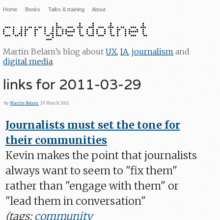
Home
Books
Talks & training
About
Martin Belam’s blog about
UX
,
IA
,
journalism
and
digital media
.
links for 2011-03-29
by
Martin Belam
, 29 March 2011
Journalists must set the tone for
their communities
Kevin makes the point that journalists
always want to seem to "fix them"
rather than "engage with them" or
"lead them in conversation"
(tags:
community