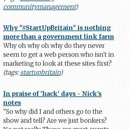
communitymanagement
)
Why "#StartUpBritain" is nothing
more than a government link farm
Why oh why oh why do they never
seem to get a web person who isn't in
marketing to look at these sites first?
(tags:
startupbritain
)
In praise of 'hack' days - Nick's
notes
"So why did I and others go to the
show and tell? Are we just bonkers?