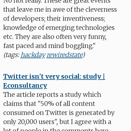
No not really. These are great events
that leave me in awe of the cleverness
of developers; their inventiveness;
knowledge of emerging technologies
etc. They are also often very funny,
fast paced and mind boggling."
(tags:
hackday
rewiredstate
)
Twitter isn't very social: study |
Econsultancy
The article reports a study which
claims that "50% of all content
consumed on Twitter is generated by
only 20,000 users", but I agree with a
lot of people in the comments here.