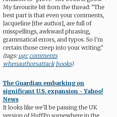
My favourite bit from the thread: "The
best part is that even your comments,
Jacqueline [the author], are full of
misspellings, awkward phrasing,
grammatical errors, and typos. So I'm
certain those creep into your writing."
(tags:
ugc
comments
whenauthorsattack
books
)
The Guardian embarking on
significant U.S. expansion - Yahoo!
News
It looks like we'll be passing the UK
version of HuffPo somewhere in the