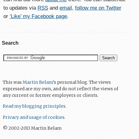
to updates via
RSS
and
email
,
follow me on Twitter
or
‘Like’ my Facebook page
.
Search
This was
Martin Belam
’s personal blog. The views
expressed are my own, and do not reflect the views of
any current or former employers or clients.
Read my blogging principles
.
Privacy and usage of cookies
.
© 2002-2013 Martin Belam