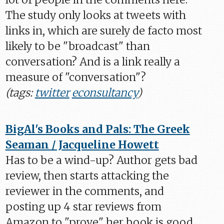
The study only looks at tweets with
links in, which are surely de facto most
likely to be "broadcast" than
conversation? And is a link really a
measure of "conversation"?
(tags:
twitter
econsultancy
)
BigAl's Books and Pals: The Greek
Seaman / Jacqueline Howett
Has to be a wind-up? Author gets bad
review, then starts attacking the
reviewer in the comments, and
posting up 4 star reviews from
Amazon to "prove" her book is good.