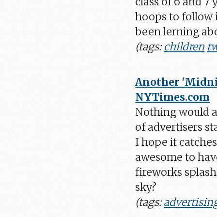
class of 6 and 7
hoops to follow i
been lerning abo
(tags:
children
tw
Another 'Midni
NYTimes.com
Nothing would at
of advertisers s
I hope it catche
awesome to have
fireworks splash
sky?
(tags:
advertisin