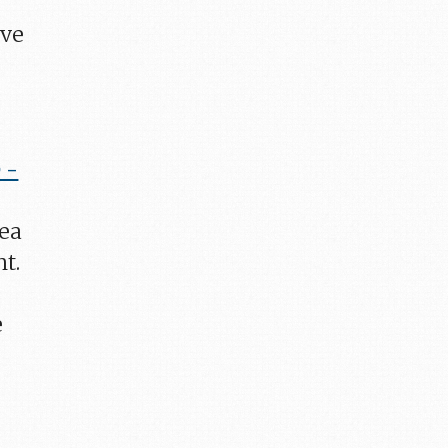
ave
 -
dea
ht.
e