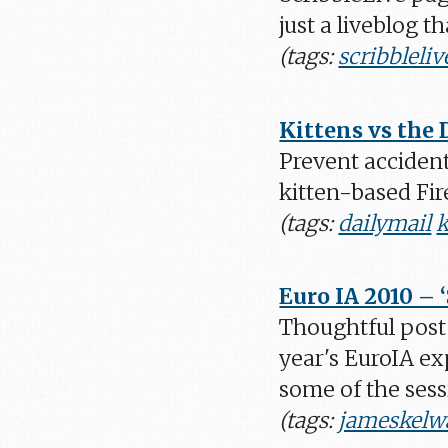
just a liveblog t
(tags:
scribbleliv
Kittens vs the 
Prevent accident
kitten-based Fir
(tags:
dailymail
k
Euro IA 2010 – 
Thoughtful post
year's EuroIA e
some of the sess
(tags:
jameskelw