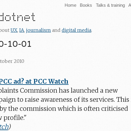
Home
Books
Talks & training
A
about
UX
,
IA
,
journalism
and
digital media
.
10-10-01
ctober 2010
 PCC ad? at PCC Watch
laints Commission has launched a new
ign to raise awareness of its services. This 
by the commission which is often criticised
 profile."
tch
)