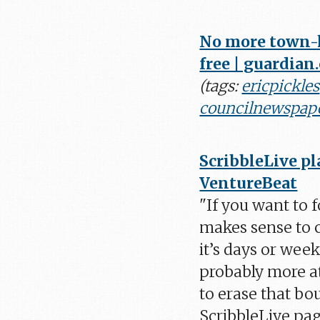
No more town-h
free | guardian
(tags:
ericpickles
councilnewspap
ScribbleLive pl
VentureBeat
"If you want to f
makes sense to c
it’s days or week
probably more at
to erase that bo
ScribbleLive pag