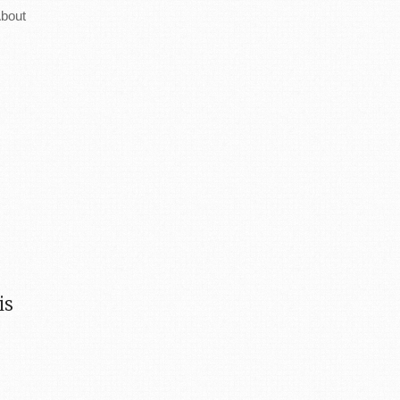
bout
is