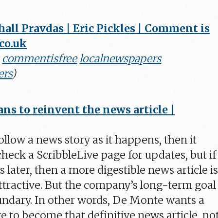
all Pravdas | Eric Pickles | Comment is
.co.uk
commentisfree
localnewspapers
ers
)
ans to reinvent the news article |
ollow a news story as it happens, then it
heck a ScribbleLive page for updates, but if
s later, then a more digestible news article i
tractive. But the company’s long-term goal 
undary. In other words, De Monte wants a
e to become that definitive news article, no