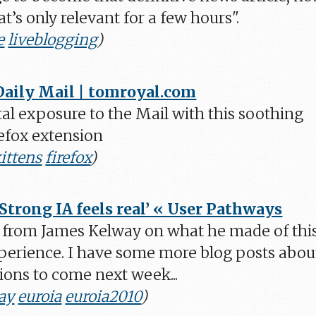
hat’s only relevant for a few hours".
e
liveblogging
)
Daily Mail | tomroyal.com
al exposure to the Mail with this soothing
efox extension
ittens
firefox
)
‘Strong IA feels real’ « User Pathways
 from James Kelway on what he made of thi
xperience. I have some more blog posts abou
ions to come next week...
ay
euroia
euroia2010
)