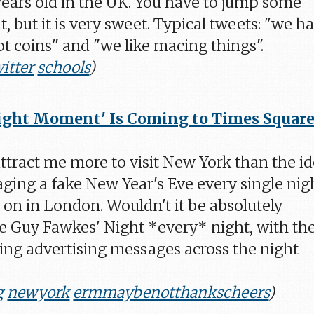
 years old in the UK. You have to jump some
t, but it is very sweet. Typical tweets: "we h
t coins" and "we like macing things".
itter
schools
)
ght Moment' Is Coming to Times Square
tract me more to visit New York than the i
taging a fake New Year's Eve every single nig
s on in London. Wouldn't it be absolutely
 Guy Fawkes' Night *every* night, with th
ing advertising messages across the night
g
newyork
ermmaybenotthankscheers
)