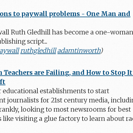
ions to paywall problems - One Man and
all Ruth Gledhill has become a one-woma
lishing script...
aywall
ruthgledhill
adamtinworth
)
Teachers are Failing, and How to Stop It
ft
or educational establishments to start
t journalists for 21st century media, includ
"Frankly, looking to most newsrooms for best
s like visiting a glue factory to learn about r