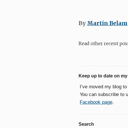
By
Martin Belam
Read other recent pos
Keep up to date on my
I’ve moved my blog t
You can subscribe to 
Facebook page
.
Search