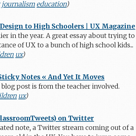
t
journalism
education
)
Design to High Schoolers | UX Magazine
lier in the year. A great essay about trying to
ance of UX to a bunch of high school kids...
ldren
ux
)
Sticky Notes « And Yet It Moves
ed blog post is from the teacher involved.
ildren
ux
)
ClassroomTweets) on Twitter
elated note, a Twitter stream coming out of a