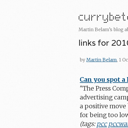
Martin Belam’s blog 
links for 20
by
Martin Belam
, 1 O
Can you spot a
"The Press Comp
advertising campa
a positive move 
for being too low
(tags:
pcc
pccwa