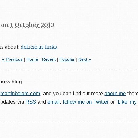
on
1 October 2010
.
ts about:
del.icio.us links
« Previous
|
Home
|
Recent
|
Popular
|
Next »
 new blog
o
martinbelam.com
, and you can find out more
about me
ther
updates via
RSS
and
email
,
follow me on Twitter
or
‘Like’ my