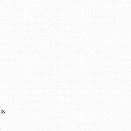
s
is
t