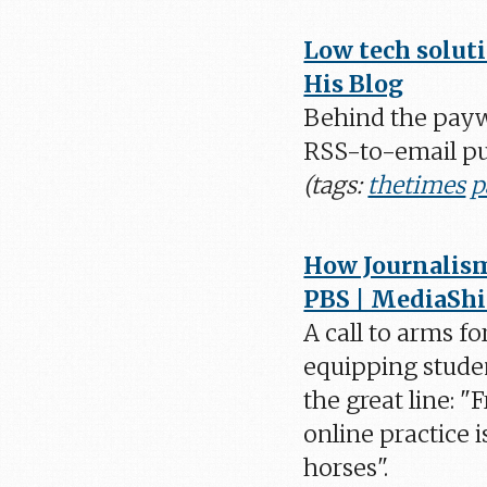
Low tech solut
His Blog
Behind the payw
RSS-to-email pub
(tags:
thetimes
p
How Journalism 
PBS | MediaShi
A call to arms f
equipping studen
the great line: 
online practice i
horses".