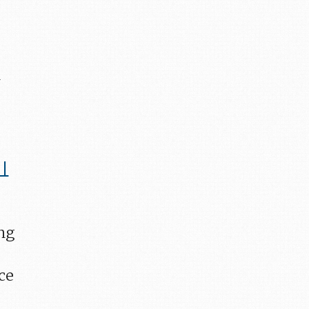
n
 |
ing
ace