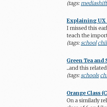
(tags:
mediashif
Explaining UX 
I missed this ear
teach the import
(tags:
school
chi
Green Tea and 
...and this relat
(tags:
schools
ch
Orange Class (
On a similarly r