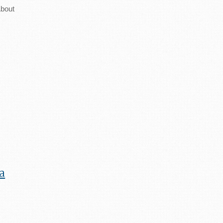
bout
a