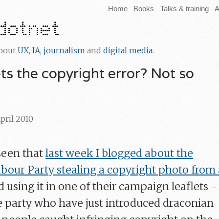
Home
Books
Talks & training
A
about
UX
,
IA
,
journalism
and
digital media
.
ts the copyright error? Not so
April 2010
seen that
last week I blogged about the
our Party stealing a copyright photo from 
d using it in one of their campaign leaflets -
e party who have just introduced draconian