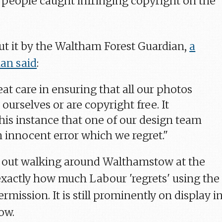
people caught infringing copyright on the
t it by the Waltham Forest Guardian,
a
an said
:
at care in ensuring that all our photos
 ourselves or are copyright free. It
his instance that one of our design team
 innocent error which we regret."
s out walking around Walthamstow at the
xactly how much Labour 'regrets' using the
mission. It is still prominently on display i
ow.