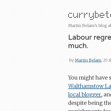
Martin Belam’s blog 
Labour regre
much.
by
Martin Belam
, 25 
You might have 
Walthamstow Lab
local blogger
, an
despite being th