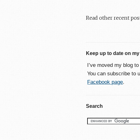
Read other recent pos
Keep up to date on my
I’ve moved my blog t
You can subscribe to 
Facebook page
.
Search