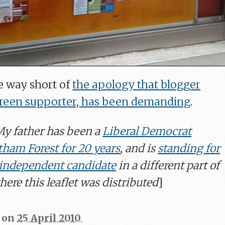
 way short of
the apology that blogger
Green supporter, has been demanding
.
 My father has been a
Liberal Democrat
tham Forest for 20 years
, and is
standing for
n independent candidate
in a different part of
ere this leaflet was distributed
]
on
25 April 2010
.