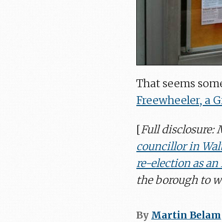
That seems some
Freewheeler, a 
[
Full disclosure:
councillor in Wal
re-election as a
the borough to wh
By
Martin Belam