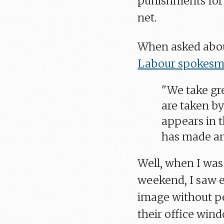
punishments for 
net.
When asked abou
Labour spokesm
"We take gre
are taken by
appears in t
has made an
Well, when I wa
weekend, I saw e
image without per
their office wind