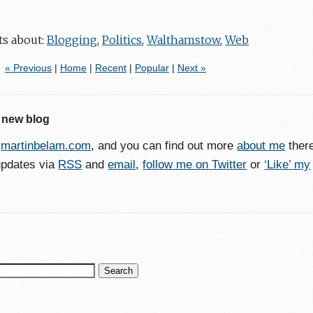
ts about:
Blogging
,
Politics
,
Walthamstow
,
Web
« Previous
|
Home
|
Recent
|
Popular
|
Next »
 new blog
o
martinbelam.com
, and you can find out more
about me
ther
updates via
RSS
and
email
,
follow me on Twitter
or
‘Like’ my