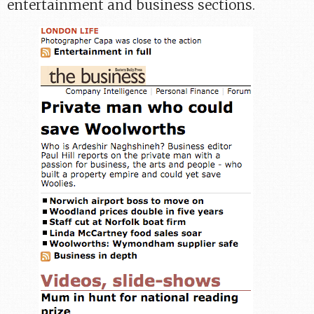
entertainment and business sections.