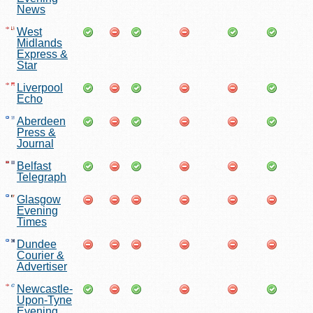
News
West
Midlands
Express &
Star
Liverpool
Echo
Aberdeen
Press &
Journal
Belfast
Telegraph
Glasgow
Evening
Times
Dundee
Courier &
Advertiser
Newcastle-
Upon-Tyne
Evening