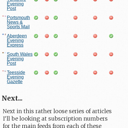
Evening
Post
Portsmouth
News &
Sports Mail
Aberdeen
Evening
Express
South Wales
Evening
Post
Teesside
Evening
Gazette
Next...
Next in this rather loose series of articles
I'll be looking at subscription numbers
for the main feeds from each of these