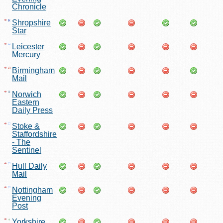
Chronicle
Shropshire
Star
Leicester
Mercury
Birmingham
Mail
Norwich
Eastern
Daily Press
Stoke &
Staffordshire
- The
Sentinel
Hull Daily
Mail
Nottingham
Evening
Post
Yorkshire