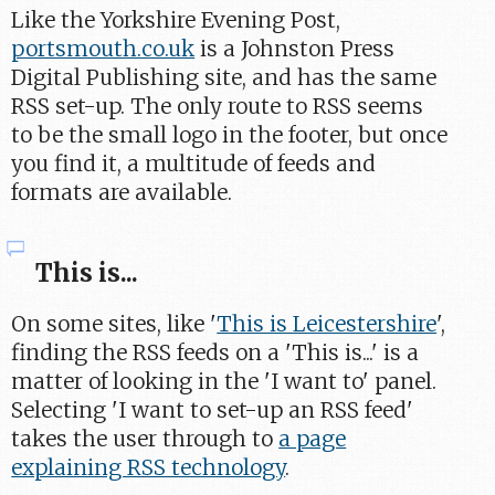
Like the Yorkshire Evening Post,
portsmouth.co.uk
is a Johnston Press
Digital Publishing site, and has the same
RSS set-up. The only route to RSS seems
to be the small logo in the footer, but once
you find it, a multitude of feeds and
formats are available.
This is...
On some sites, like '
This is Leicestershire
',
finding the RSS feeds on a 'This is...' is a
matter of looking in the 'I want to' panel.
Selecting 'I want to set-up an RSS feed'
takes the user through to
a page
explaining RSS technology
.