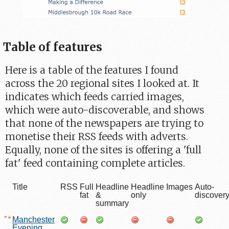
Table of features
Here is a table of the features I found
across the 20 regional sites I looked at. It
indicates which feeds carried images,
which were auto-discoverable, and shows
that none of the newspapers are trying to
monetise their RSS feeds with adverts.
Equally, none of the sites is offering a 'full
fat' feed containing complete articles.
Title
RSS
Full
Headline
Headline
Images
Auto-
fat
&
only
discover
summary
Manchester
Evening