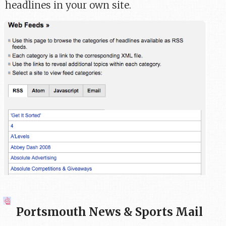
headlines in your own site.
Portsmouth News & Sports Mail