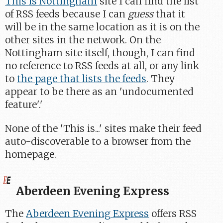
This is Nottingham
site I can find the list
of RSS feeds because I can
guess
that it
will be in the same location as it is on the
other sites in the network. On the
Nottingham site itself, though, I can find
no reference to RSS feeds at all, or any link
to
the page that lists the feeds
. They
appear to be there as an 'undocumented
feature'.'
None of the 'This is...' sites make their feed
auto-discoverable to a browser from the
homepage.
Aberdeen Evening Express
The
Aberdeen Evening Express
offers RSS