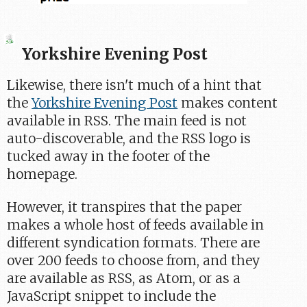
Yorkshire Evening Post
Likewise, there isn't much of a hint that
the
Yorkshire Evening Post
makes content
available in RSS. The main feed is not
auto-discoverable, and the RSS logo is
tucked away in the footer of the
homepage.
However, it transpires that the paper
makes a whole host of feeds available in
different syndication formats. There are
over 200 feeds to choose from, and they
are available as RSS, as Atom, or as a
JavaScript snippet to include the