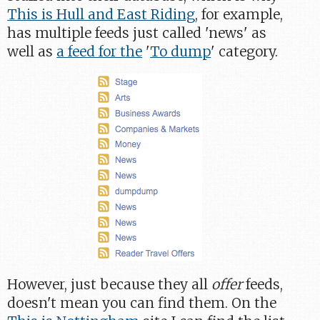
This is Hull and East Riding
, for example,
has multiple feeds just called 'news' as
well as
a feed for the
'
To dump
' category.
However, just because they all
offer
feeds,
doesn't mean you can find them. On the