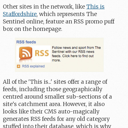
Other sites in the network, like
This is
Staffordshire
, which represents The
Sentinel online, feature an RSS promo puff
box on the homepage.
All of the 'This is...' sites offer a range of
feeds, including those geographically
centred around smaller sub-sections of a
site's catchment area. However, it also
looks like their CMS auto-magically
generates RSS feeds for any old category
stuffed into their database, which is why