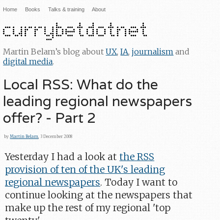
Home
Books
Talks & training
About
Martin Belam’s blog about
UX
,
IA
,
journalism
and
digital media
.
Local RSS: What do the
leading regional newspapers
offer? - Part 2
by
Martin Belam
, 3 December 2008
Yesterday I had a look at
the RSS
provision of ten of the UK's leading
regional newspapers
. Today I want to
continue looking at the newspapers that
make up the rest of my regional 'top