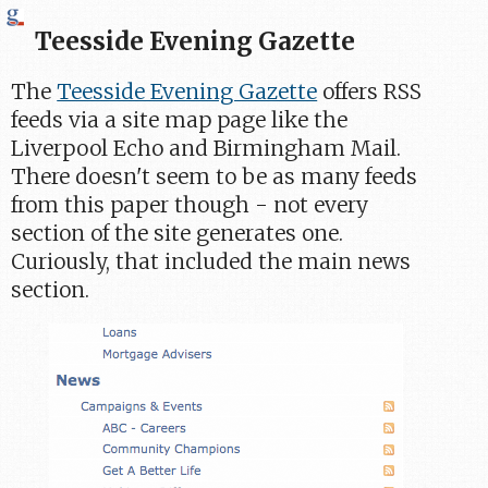
Teesside Evening Gazette
The
Teesside Evening Gazette
offers RSS
feeds via a site map page like the
Liverpool Echo and Birmingham Mail.
There doesn't seem to be as many feeds
from this paper though - not every
section of the site generates one.
Curiously, that included the main news
section.