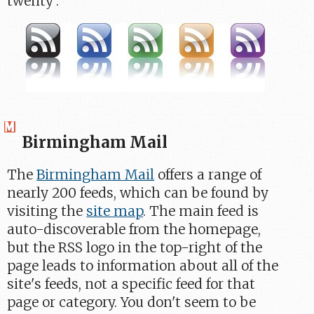
twenty'.
Birmingham Mail
The
Birmingham Mail
offers a range of
nearly 200 feeds, which can be found by
visiting the
site map
. The main feed is
auto-discoverable from the homepage,
but the RSS logo in the top-right of the
page leads to information about all of the
site's feeds, not a specific feed for that
page or category. You don't seem to be