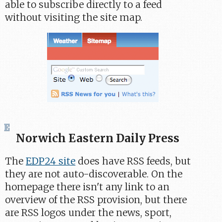
able to subscribe directly to a feed
without visiting the site map.
Norwich Eastern Daily Press
The
EDP24 site
does have RSS feeds, but
they are not auto-discoverable. On the
homepage there isn't any link to an
overview of the RSS provision, but there
are RSS logos under the news, sport,