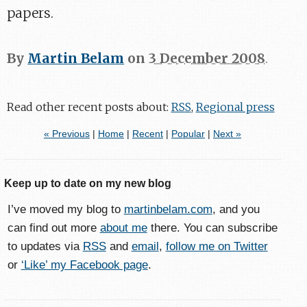
papers.
By
Martin Belam
on
3 December 2008
.
Read other recent posts about:
RSS
,
Regional press
« Previous
|
Home
|
Recent
|
Popular
|
Next »
Keep up to date on my new blog
I’ve moved my blog to
martinbelam.com
, and you
can find out more
about me
there. You can subscribe
to updates via
RSS
and
email
,
follow me on Twitter
or
‘Like’ my Facebook page
.