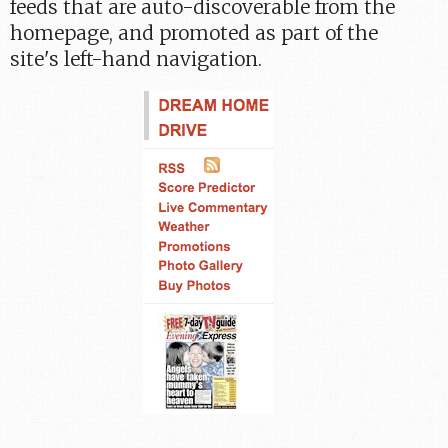
feeds that are auto-discoverable from the
homepage, and promoted as part of the
site's left-hand navigation.