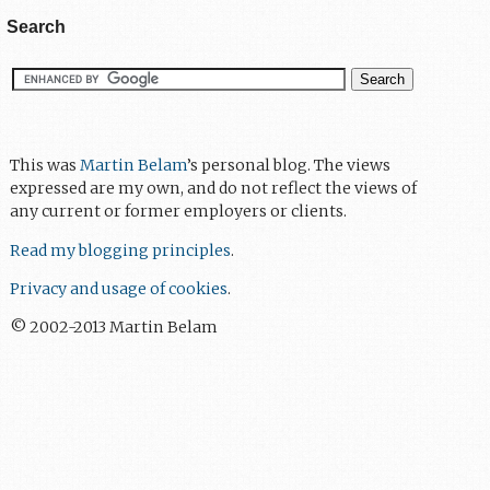
Search
This was
Martin Belam
’s personal blog. The views
expressed are my own, and do not reflect the views of
any current or former employers or clients.
Read my blogging principles
.
Privacy and usage of cookies
.
© 2002-2013 Martin Belam