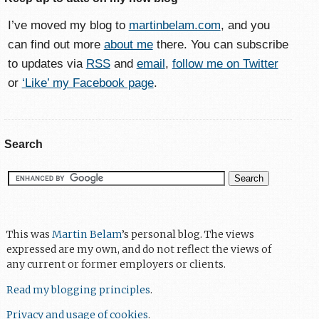
I’ve moved my blog to
martinbelam.com
, and you
can find out more
about me
there. You can subscribe
to updates via
RSS
and
email
,
follow me on Twitter
or
‘Like’ my Facebook page
.
Search
This was
Martin Belam
’s personal blog. The views
expressed are my own, and do not reflect the views of
any current or former employers or clients.
Read my blogging principles
.
Privacy and usage of cookies
.