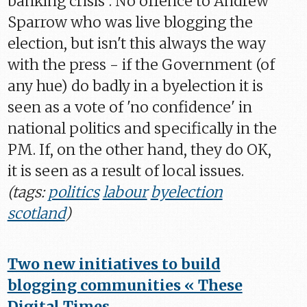
banking crisis". No offence to Andrew
Sparrow who was live blogging the
election, but isn't this always the way
with the press - if the Government (of
any hue) do badly in a byelection it is
seen as a vote of 'no confidence' in
national politics and specifically in the
PM. If, on the other hand, they do OK,
it is seen as a result of local issues.
(tags:
politics
labour
byelection
scotland
)
Two new initiatives to build
blogging communities « These
Digital Times