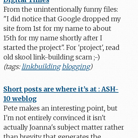
From the unintentionally funny files:
"I did notice that Google dropped my
site from 1st for my name to about
15th for my name shortly after I
started the project". For 'project', read
old skool link-building scam ;-)
(tags:
linkbuilding
blogging
)
Short posts are where it’s at : ASH-
10 weblog
Pete makes an interesting point, but
I'm not entirely convinced it isn't
actually Joanna's subject matter rather
than brevity that generates the