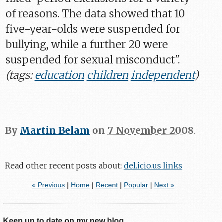
of reasons. The data showed that 10
five-year-olds were suspended for
bullying, while a further 20 were
suspended for sexual misconduct".
(tags:
education
children
independent
)
By
Martin Belam
on
7 November 2008
.
Read other recent posts about:
del.icio.us links
« Previous
|
Home
|
Recent
|
Popular
|
Next »
Keep up to date on my new blog