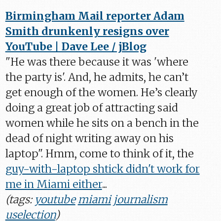
Birmingham Mail reporter Adam
Smith drunkenly resigns over
YouTube | Dave Lee / jBlog
"He was there because it was 'where
the party is'. And, he admits, he can’t
get enough of the women. He’s clearly
doing a great job of attracting said
women while he sits on a bench in the
dead of night writing away on his
laptop". Hmm, come to think of it, the
guy-with-laptop shtick didn't work for
me in Miami either
...
(tags:
youtube
miami
journalism
uselection
)