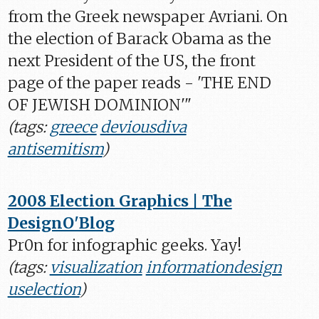
from the Greek newspaper Avriani. On
the election of Barack Obama as the
next President of the US, the front
page of the paper reads - 'THE END
OF JEWISH DOMINION'"
(tags:
greece
deviousdiva
antisemitism
)
2008 Election Graphics | The
DesignO'Blog
Pr0n for infographic geeks. Yay!
(tags:
visualization
informationdesign
uselection
)