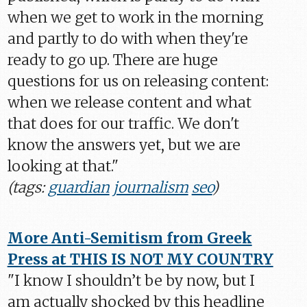
when we get to work in the morning
and partly to do with when they're
ready to go up. There are huge
questions for us on releasing content:
when we release content and what
that does for our traffic. We don't
know the answers yet, but we are
looking at that."
(tags:
guardian
journalism
seo
)
More Anti-Semitism from Greek
Press at THIS IS NOT MY COUNTRY
"I know I shouldn’t be by now, but I
am actually shocked by this headline