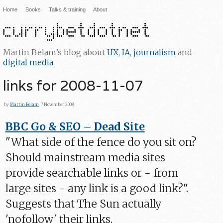
Home
Books
Talks & training
About
Martin Belam’s blog about
UX
,
IA
,
journalism
and
digital media
.
links for 2008-11-07
by
Martin Belam
, 7 November 2008
BBC Go & SEO – Dead Site
"What side of the fence do you sit on?
Should mainstream media sites
provide searchable links or - from
large sites - any link is a good link?".
Suggests that The Sun actually
'nofollow' their links.