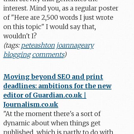
interest. Mind you, as a regular poster
of "Here are 2,500 words I just wrote
on this topic" I would say that,
wouldn't I?
(tags:
peteashton
joannageary
blogging
comments
)
Moving beyond SEO and print
deadlines: ambitions for the new
editor of Guardian.co.uk |
Journalism.co.uk
"At the moment there's a sort of
dynamic about when things get
published, which is partly to do with