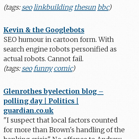
(tags:
seo
linkbuilding
thesun
bbc
)
Kevin & the Googlebots
SEO humour in cartoon form. With
search engine robots personified as
actual robots. Cannot fail.
(tags:
seo
funny
comic
)
Glenrothes byelection blog –
polling day | Politics |
guardian.co.uk
"I suspect that local factors counted
for more than Brown's handling of the