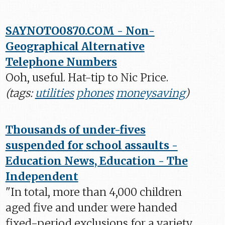
SAYNOTO0870.COM - Non-
Geographical Alternative
Telephone Numbers
Ooh, useful. Hat-tip to Nic Price.
(tags:
utilities
phones
moneysaving
)
Thousands of under-fives
suspended for school assaults -
Education News, Education - The
Independent
"In total, more than 4,000 children
aged five and under were handed
fixed-period exclusions for a variety