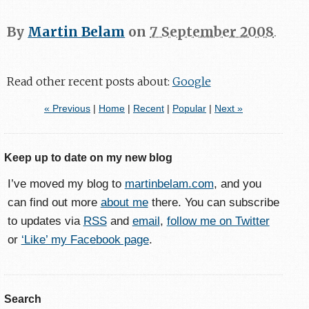
By
Martin Belam
on
7 September 2008
.
Read other recent posts about:
Google
« Previous
|
Home
|
Recent
|
Popular
|
Next »
Keep up to date on my new blog
I’ve moved my blog to
martinbelam.com
, and you
can find out more
about me
there. You can subscribe
to updates via
RSS
and
email
,
follow me on Twitter
or
‘Like’ my Facebook page
.
Search