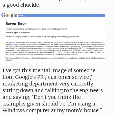
a good chuckle.
I've got this mental image of someone
from Google's PR / customer service /
marketing department very earnestly
sitting down and talking to the engineers
and saying, "Don't you think the
examples given should be 'I'm using a
Windows computer at my mom's house'",