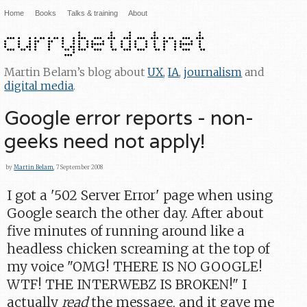
Home
Books
Talks & training
About
Martin Belam’s blog about
UX
,
IA
,
journalism
and
digital media
.
Google error reports - non-
geeks need not apply!
by
Martin Belam
, 7 September 2008
I got a '502 Server Error' page when using
Google search the other day. After about
five minutes of running around like a
headless chicken screaming at the top of
my voice "OMG! THERE IS NO GOOGLE!
WTF! THE INTERWEBZ IS BROKEN!" I
actually
read
the message, and it gave me