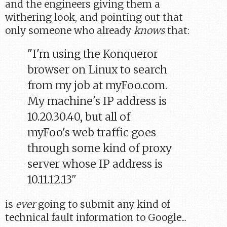
and the engineers giving them a
withering look, and pointing out that
only someone who already
knows
that:
"I'm using the Konqueror
browser on Linux to search
from my job at myFoo.com.
My machine's IP address is
10.20.30.40, but all of
myFoo's web traffic goes
through some kind of proxy
server whose IP address is
10.11.12.13"
is
ever
going to submit any kind of
technical fault information to Google...