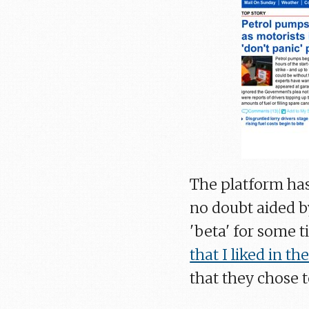
The platform has
no doubt aided by
'beta' for some 
that I liked in the
that they chose t