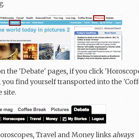
g.
n the 'Debate' pages, if you click 'Horoscop
 you find yourself transported into the 'Cof
 site.
. Horoscopes, Travel and Money links
always