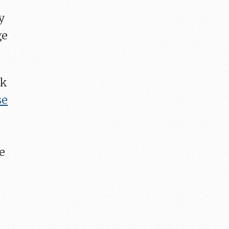
y
ge
ok
se
ce