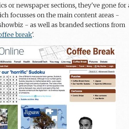
cs or newspaper sections, they've gone for 
ch focusses on the main content areas -
showbiz - as well as branded sections from
offee break
'.