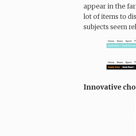
appear in the fa
lot of items to di
subjects seem re
Innovative cho