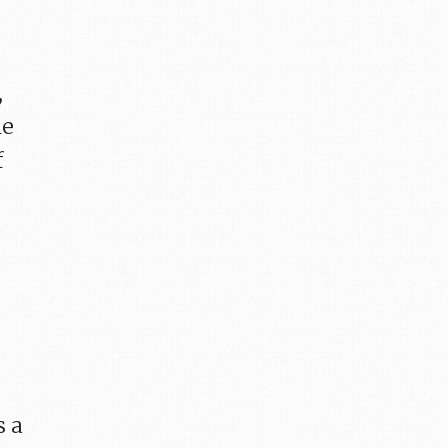
,
he
f
s a