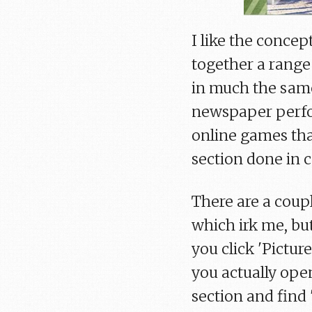
I like the concept
together a range o
in much the same
newspaper perfor
online games tha
section done in 
There are a coupl
which irk me, bu
you click 'Pictur
you actually ope
section and find 