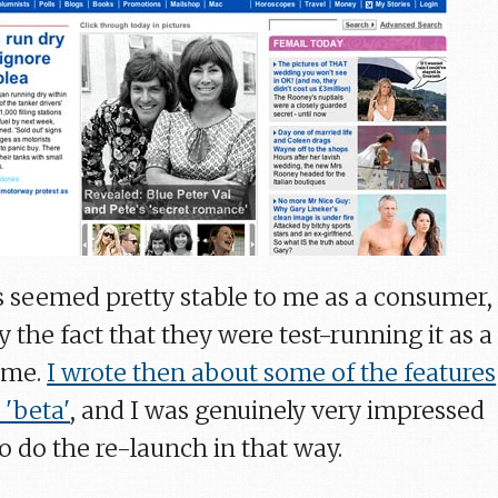
 seemed pretty stable to me as a consumer,
 the fact that they were test-running it as a
time.
I wrote then about some of the features
 'beta'
, and I was genuinely very impressed
o do the re-launch in that way.