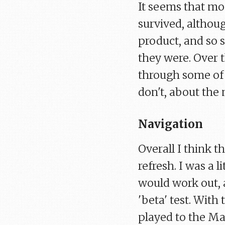
It seems that mos
survived, althou
product, and so
they were. Over 
through some of t
don't, about the 
Navigation
Overall I think t
refresh. I was a 
would work out, a
'beta' test. Wit
played to the Mai