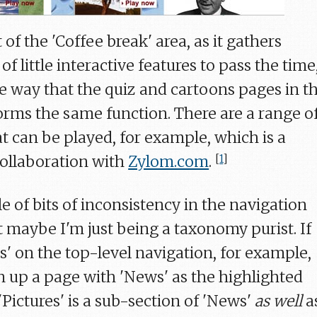
 of the 'Coffee break' area, as it gathers
f little interactive features to pass the time
 way that the quiz and cartoons pages in t
ms the same function. There are a range o
t can be played, for example, which is a
collaboration with
Zylom.com
.
[
1
]
e of bits of inconsistency in the navigation
t maybe I'm just being a taxonomy purist. If
es' on the top-level navigation, for example,
n up a page with 'News' as the highlighted
'Pictures' is a sub-section of 'News'
as well
a