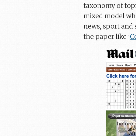
taxonomy of topi
mixed model whi
news, sport and 
the paper like '
C