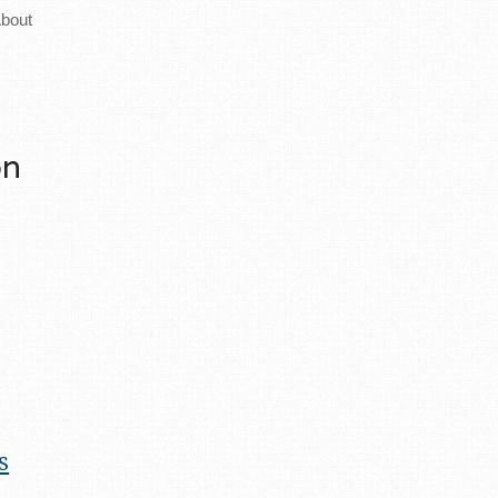
bout
on
s