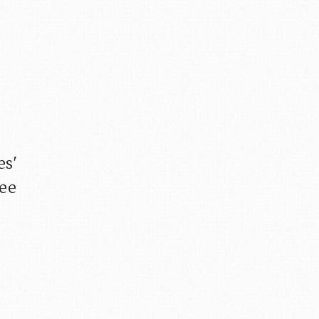
es'
fee