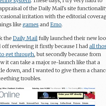
ering system
. These days, I try very hard to
praisal of the Daily Mail's site functionalit
asional irritation with the editorial covera
hings like
games
and
Emo
.
k the
Daily Mail
fully launched their new lo
d off reviewing it firstly because I had
all tho
to get through
, but secondly because from
 it can take a major re-launch like that a
ettle down, and I wanted to give them a chan
teething troubles.