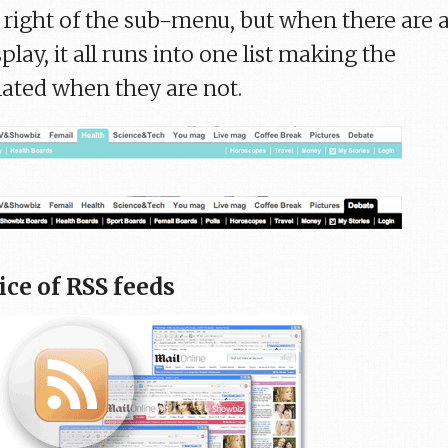
r right of the sub-menu, but when there are 
splay, it all runs into one list making the
lated when they are not.
ice of RSS feeds