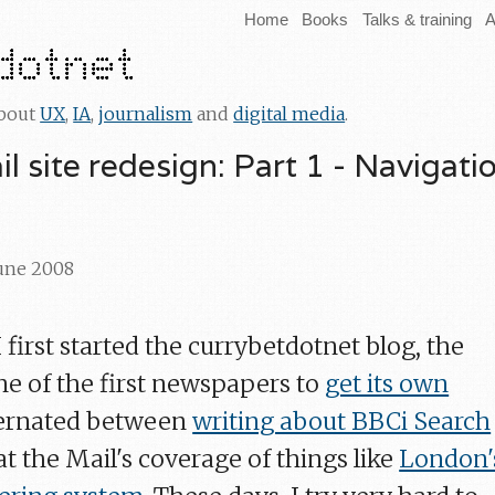
Home
Books
Talks & training
A
about
UX
,
IA
,
journalism
and
digital media
.
l site redesign: Part 1 - Navigati
June 2008
first started the currybetdotnet blog, the
ne of the first newspapers to
get its own
lternated between
writing about BBCi Search
t the Mail's coverage of things like
London'