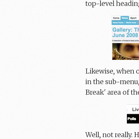
top-level headin
Likewise, when o
in the sub-menu,
Break' area of the
Well, not really