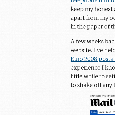
telephone numb
keep my honest ap
apart from my occ
in the paper of t
A few weeks bac
website. I've hel
Euro 2008 posts 
experience I know
little while to s
to shake off any 