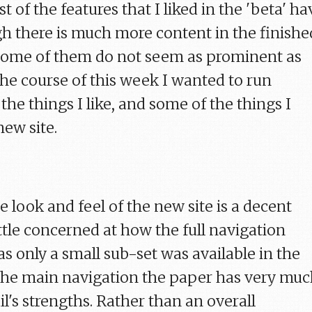
t of the features that I liked in the 'beta' ha
gh there is much more content in the finishe
 some of them do not seem as prominent as
the course of this week I wanted to run
he things I like, and some of the things I
new site.
he look and feel of the new site is a decent
little concerned at how the full navigation
s only a small sub-set was available in the
h the main navigation the paper has very mu
l's strengths. Rather than an overall