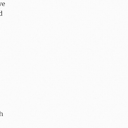
ve
d
ch