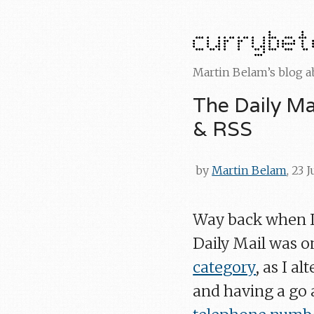
Martin Belam’s blog 
The Daily Mai
& RSS
by
Martin Belam
, 23 
Way back when I 
Daily Mail was o
category
, as I a
and having a go a