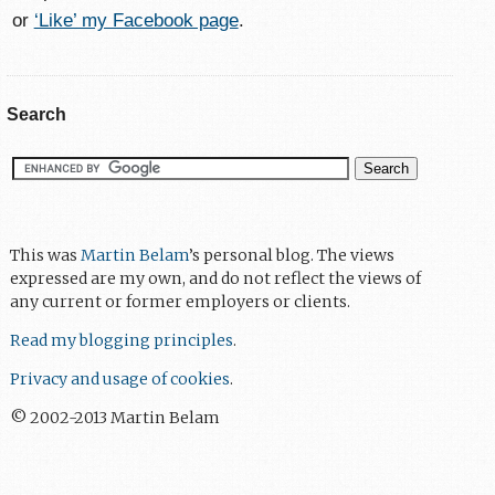
or
‘Like’ my Facebook page
.
Search
This was
Martin Belam
’s personal blog. The views
expressed are my own, and do not reflect the views of
any current or former employers or clients.
Read my blogging principles
.
Privacy and usage of cookies
.
© 2002-2013 Martin Belam