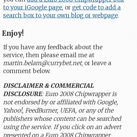
to your iGoogle page
, or
get code to add a
search box to your own blog or webpage
.
Enjoy!
If you have any feedback about the
service, then please email me at
martin.belam@currybet.net
, or leave a
comment below.
DISCLAIMER & COMMERCIAL
DISCLOSURE
: Euro 2008 Chipwrapper is
not endorsed by or affiliated with Google,
Yahoo!, FeedBurner, UEFA, or any of the
publishers whose content can be searched
using the service. If you click on an advert
presented on a Euro 2008 Chipwrapper