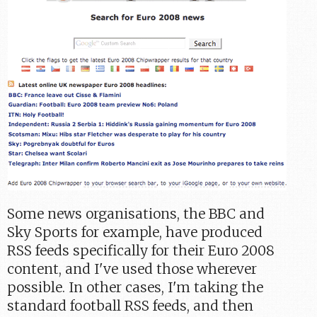
Some news organisations, the BBC and
Sky Sports for example, have produced
RSS feeds specifically for their Euro 2008
content, and I've used those wherever
possible. In other cases, I'm taking the
standard football RSS feeds, and then