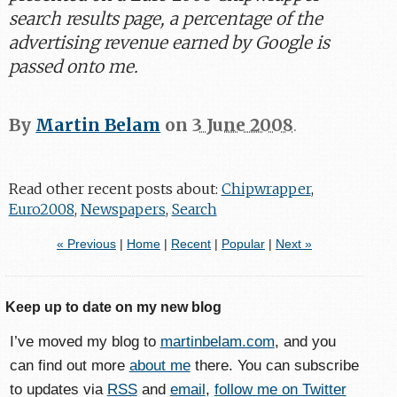
search results page, a percentage of the
advertising revenue earned by Google is
passed onto me.
By
Martin Belam
on
3 June 2008
.
Read other recent posts about:
Chipwrapper
,
Euro2008
,
Newspapers
,
Search
« Previous
|
Home
|
Recent
|
Popular
|
Next »
Keep up to date on my new blog
I’ve moved my blog to
martinbelam.com
, and you
can find out more
about me
there. You can subscribe
to updates via
RSS
and
email
,
follow me on Twitter