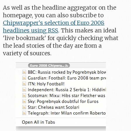
As well as the headline aggregator on the
homepage, you can also subscribe to
Chipwrapper's selection of Euro 2008
headlines using RSS
. This makes an ideal
'live bookmark' for quickly checking what
the lead stories of the day are from a
variety of sources.