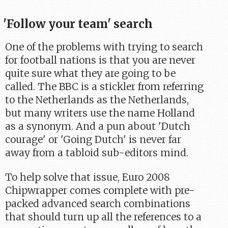
'Follow your team' search
One of the problems with trying to search
for football nations is that you are never
quite sure what they are going to be
called. The BBC is a stickler from referring
to the Netherlands as the Netherlands,
but many writers use the name Holland
as a synonym. And a pun about 'Dutch
courage' or 'Going Dutch' is never far
away from a tabloid sub-editors mind.
To help solve that issue, Euro 2008
Chipwrapper comes complete with pre-
packed advanced search combinations
that should turn up all the references to a