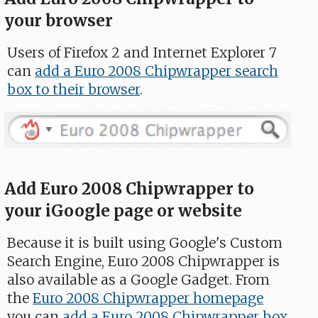
your browser
Users of Firefox 2 and Internet Explorer 7
can
add a Euro 2008 Chipwrapper search
box to their browser
.
Add Euro 2008 Chipwrapper to
your iGoogle page or website
Because it is built using Google's Custom
Search Engine, Euro 2008 Chipwrapper is
also available as a Google Gadget. From
the
Euro 2008 Chipwrapper homepage
you can
add a Euro 2008 Chipwrapper box