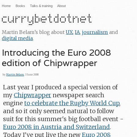
Home
Books
Talks & training
About
Martin Belam’s blog about
UX
,
IA
,
journalism
and
digital media
.
Introducing the Euro 2008
edition of Chipwrapper
by
Martin Belam
, 3 June 2008
Last year I produced a special version of
my
Chipwrapper
newspaper search
engine
to celebrate the Rugby World Cup
,
and so it only seemed natural to follow
suit for this summer's big football event -
Euro 2008 in Austria and Switzerland
.
Today I've put live the new
Euro 2008