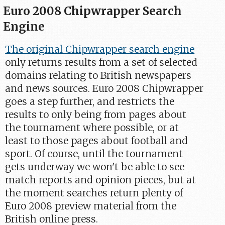
Euro 2008 Chipwrapper Search
Engine
The original Chipwrapper search engine
only returns results from a set of selected
domains relating to British newspapers
and news sources. Euro 2008 Chipwrapper
goes a step further, and restricts the
results to only being from pages about
the tournament where possible, or at
least to those pages about football and
sport. Of course, until the tournament
gets underway we won't be able to see
match reports and opinion pieces, but at
the moment searches return plenty of
Euro 2008 preview material from the
British online press.