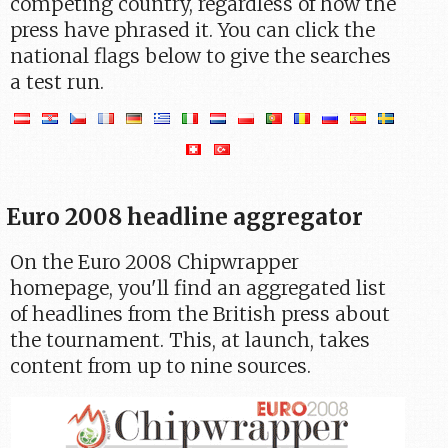
competing country, regardless of how the
press have phrased it. You can click the
national flags below to give the searches
a test run.
Euro 2008 headline aggregator
On the Euro 2008 Chipwrapper
homepage, you'll find an aggregated list
of headlines from the British press about
the tournament. This, at launch, takes
content from up to nine sources.