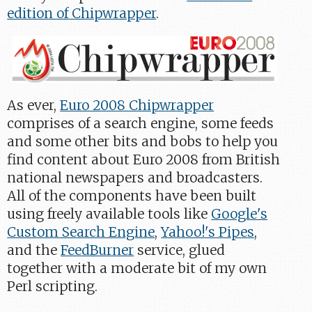
edition of Chipwrapper
.
As ever,
Euro 2008 Chipwrapper
comprises of a search engine, some feeds
and some other bits and bobs to help you
find content about Euro 2008 from British
national newspapers and broadcasters.
All of the components have been built
using freely available tools like
Google's
Custom Search Engine
,
Yahoo!'s Pipes
,
and the
FeedBurner
service, glued
together with a moderate bit of my own
Perl scripting.