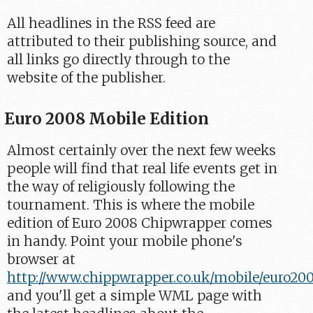
All headlines in the RSS feed are
attributed to their publishing source, and
all links go directly through to the
website of the publisher.
Euro 2008 Mobile Edition
Almost certainly over the next few weeks
people will find that real life events get in
the way of religiously following the
tournament. This is where the mobile
edition of Euro 2008 Chipwrapper comes
in handy. Point your mobile phone's
browser at
http://www.chippwrapper.co.uk/mobile/euro20
and you'll get a simple WML page with