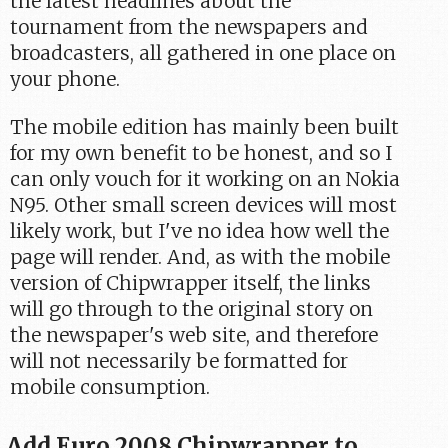
the latest headlines about the
tournament from the newspapers and
broadcasters, all gathered in one place on
your phone.
The mobile edition has mainly been built
for my own benefit to be honest, and so I
can only vouch for it working on an Nokia
N95. Other small screen devices will most
likely work, but I've no idea how well the
page will render. And, as with the mobile
version of Chipwrapper itself, the links
will go through to the original story on
the newspaper's web site, and therefore
will not necessarily be formatted for
mobile consumption.
Add Euro 2008 Chipwrapper to