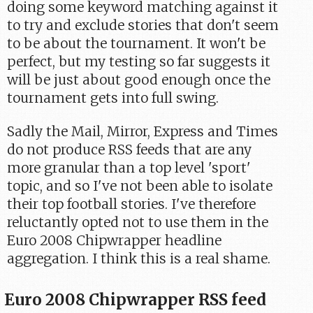
doing some keyword matching against it
to try and exclude stories that don't seem
to be about the tournament. It won't be
perfect, but my testing so far suggests it
will be just about good enough once the
tournament gets into full swing.
Sadly the Mail, Mirror, Express and Times
do not produce RSS feeds that are any
more granular than a top level 'sport'
topic, and so I've not been able to isolate
their top football stories. I've therefore
reluctantly opted not to use them in the
Euro 2008 Chipwrapper headline
aggregation. I think this is a real shame.
Euro 2008 Chipwrapper RSS feed