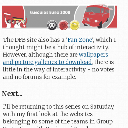
The DFB site also has a '
Fan Zone
', which I
thought might be a hub of interactivity.
However, although there are
wallpapers
and picture galleries to download
, there is
little in the way of interactivity - no votes
and no forums for example.
Next...
I'll be returning to this series on Saturday,
with my first look at the websites
belonging to some of the teams in Group