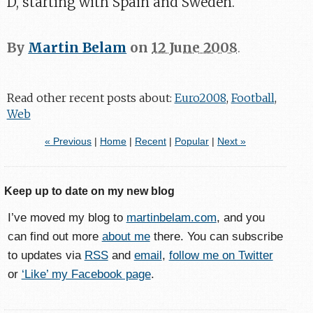
D, starting with Spain and Sweden.
By
Martin Belam
on
12 June 2008
.
Read other recent posts about:
Euro2008
,
Football
,
Web
« Previous
|
Home
|
Recent
|
Popular
|
Next »
Keep up to date on my new blog
I’ve moved my blog to
martinbelam.com
, and you
can find out more
about me
there. You can subscribe
to updates via
RSS
and
email
,
follow me on Twitter
or
‘Like’ my Facebook page
.