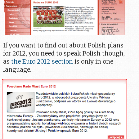
If you want to find out about Polish plans
for 2012, you need to speak Polish though,
as
the Euro 2012 section
is only in one
language.