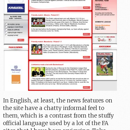
In English, at least, the news features on
the site have a chatty informal feel to
them, which is a contrast from the stuffy
official language used by a lot of the FA