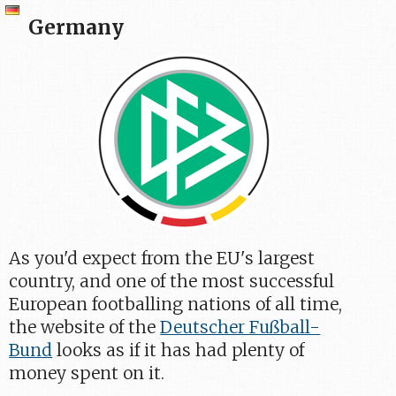
Germany
As you'd expect from the EU's largest
country, and one of the most successful
European footballing nations of all time,
the website of the
Deutscher Fußball-
Bund
looks as if it has had plenty of
money spent on it.