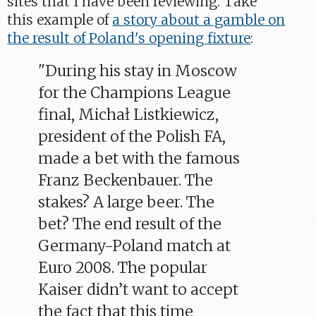
sites that I have been reviewing. Take
this example of
a story about a gamble on
the result of Poland's opening fixture
:
"During his stay in Moscow
for the Champions League
final, Michał Listkiewicz,
president of the Polish FA,
made a bet with the famous
Franz Beckenbauer. The
stakes? A large beer. The
bet? The end result of the
Germany-Poland match at
Euro 2008. The popular
Kaiser didn’t want to accept
the fact that this time