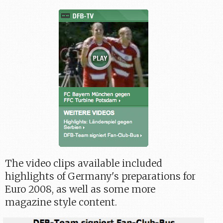
The video clips available included
highlights of Germany's preparations for
Euro 2008, as well as some more
magazine style content.