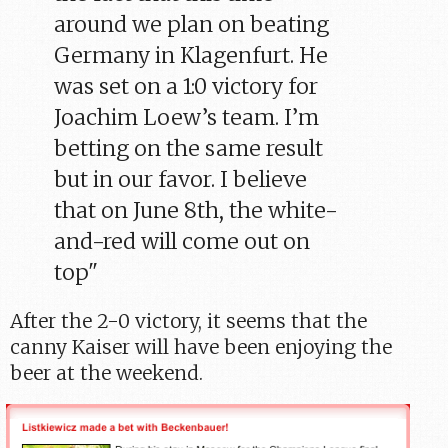
around we plan on beating
Germany in Klagenfurt. He
was set on a 1:0 victory for
Joachim Loew’s team. I’m
betting on the same result
but in our favor. I believe
that on June 8th, the white-
and-red will come out on
top"
After the 2-0 victory, it seems that the
canny Kaiser will have been enjoying the
beer at the weekend.