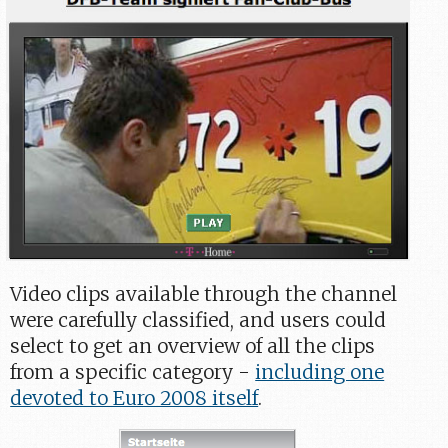
Video clips available through the channel
were carefully classified, and users could
select to get an overview of all the clips
from a specific category -
including one
devoted to Euro 2008 itself
.