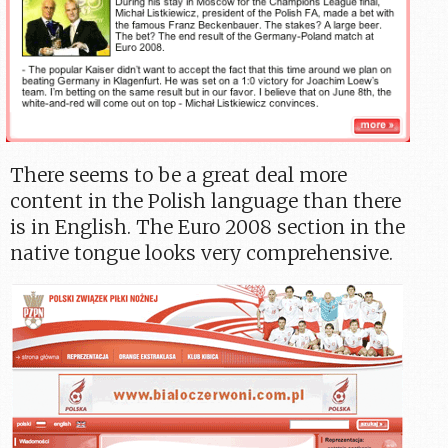
There seems to be a great deal more
content in the Polish language than there
is in English. The Euro 2008 section in the
native tongue looks very comprehensive.