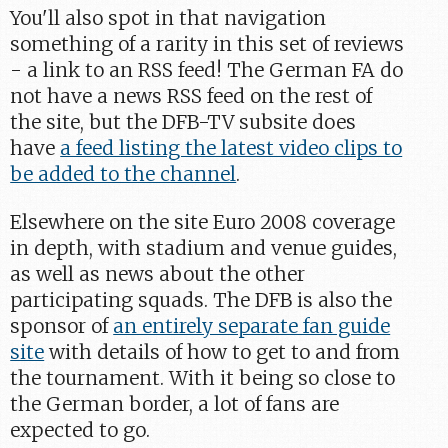
You'll also spot in that navigation
something of a rarity in this set of reviews
- a link to an RSS feed! The German FA do
not have a news RSS feed on the rest of
the site, but the DFB-TV subsite does
have
a feed listing the latest video clips to
be added to the channel
.
Elsewhere on the site Euro 2008 coverage
in depth, with stadium and venue guides,
as well as news about the other
participating squads. The DFB is also the
sponsor of
an entirely separate fan guide
site
with details of how to get to and from
the tournament. With it being so close to
the German border, a lot of fans are
expected to go.