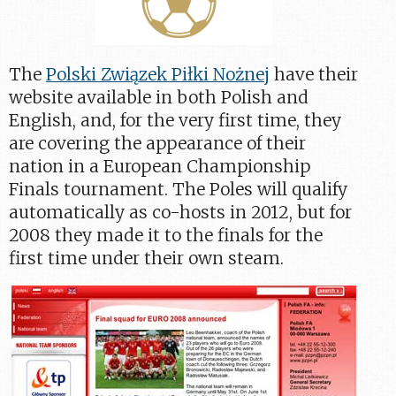
The
Polski Związek Piłki Nożnej
have their
website available in both Polish and
English, and, for the very first time, they
are covering the appearance of their
nation in a European Championship
Finals tournament. The Poles will qualify
automatically as co-hosts in 2012, but for
2008 they made it to the finals for the
first time under their own steam.