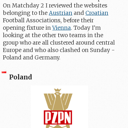
On Matchday 2 I reviewed the websites
belonging to the
Austrian
and
Croatian
Football Associations, before their
opening fixture in
Vienna
. Today I'm
looking at the other two teams in the
group who are all clustered around central
Europe and who also clashed on Sunday -
Poland and Germany.
Poland