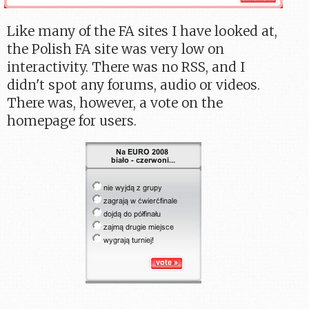
Like many of the FA sites I have looked at,
the Polish FA site was very low on
interactivity. There was no RSS, and I
didn't spot any forums, audio or videos.
There was, however, a vote on the
homepage for users.