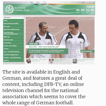
The site is available in English and
German, and features a great deal of
content, including DFB-TV, an online
television channel for the national
association which seems to cover the
whole range of German football.