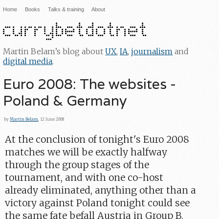
Home
Books
Talks & training
About
Martin Belam’s blog about
UX
,
IA
,
journalism
and
digital media
.
Euro 2008: The websites -
Poland & Germany
by
Martin Belam
, 12 June 2008
At the conclusion of tonight's Euro 2008
matches we will be exactly halfway
through the group stages of the
tournament, and with one co-host
already eliminated, anything other than a
victory against Poland tonight could see
the same fate befall Austria in Group B.