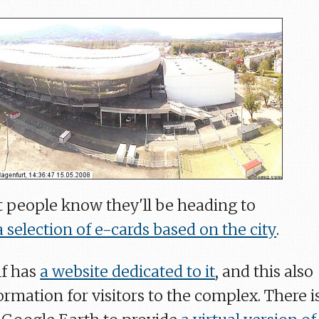
et people know they'll be heading to
a selection of e-cards based on the city
.
lf has
a website dedicated to it
, and this also
ormation for visitors to the complex. There i