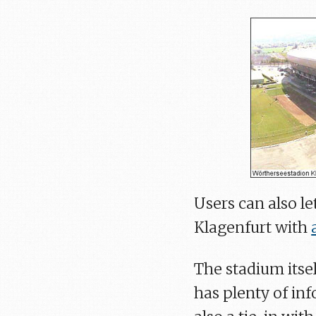
Users can also l
Klagenfurt with
The stadium itse
has plenty of inf