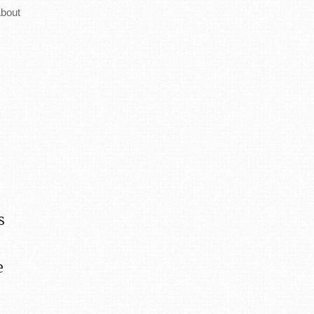
bout
s
e