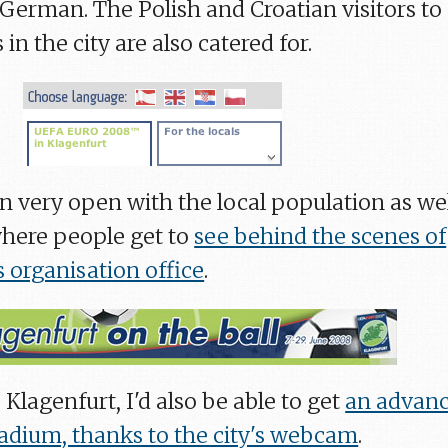
-German. The Polish and Croatian visitors to
n the city are also catered for.
n very open with the local population as wel
here people get to
see behind the scenes of
 organisation office
.
 Klagenfurt, I'd also be able to get
an advan
tadium, thanks to the city's webcam
.