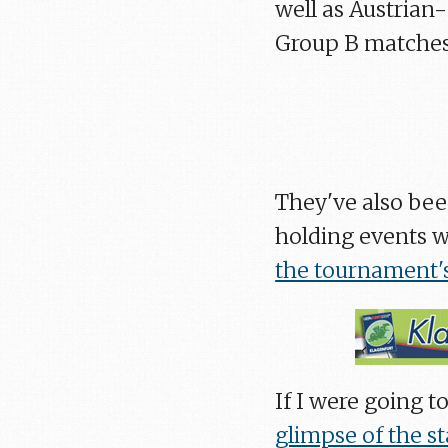
well as Austrian
Group B matches i
They've also bee
holding events w
the tournament's
If I were going to
glimpse of the s