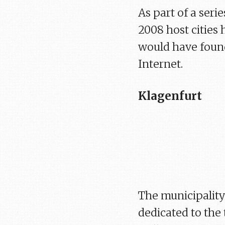
As part of a seri
2008 host cities 
would have found
Internet.
Klagenfurt
The municipality 
dedicated to the 