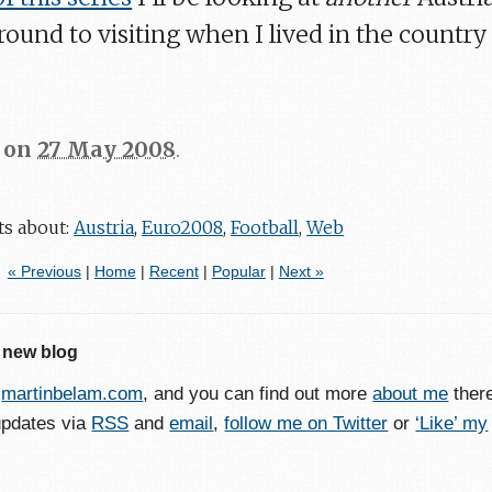
around to visiting when I lived in the country
on
27 May 2008
.
ts about:
Austria
,
Euro2008
,
Football
,
Web
« Previous
|
Home
|
Recent
|
Popular
|
Next »
 new blog
o
martinbelam.com
, and you can find out more
about me
ther
updates via
RSS
and
email
,
follow me on Twitter
or
‘Like’ my