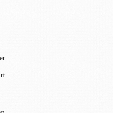
ver
rt
an