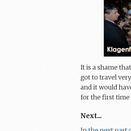
It is a shame that
got to travel ver
and it would hav
for the first time
Next...
In the next part o