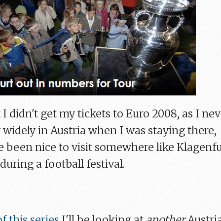
 I didn't get my tickets to Euro 2008, as I ne
y widely in Austria when I was staying there,
e been nice to visit somewhere like Klagenfu
 during a football festival.
f this series
I'll be looking at
another
Austri