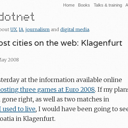
Home
Books
Talks & training
A
about
UX
,
IA
,
journalism
and
digital media
.
st cities on the web: Klagenfurt
 May 2008
sterday at the information available online
osting three games at Euro 2008
. If my plan
d gone right, as well as two matches in
 used to live
, I would have been going to se
atia in Klagenfurt.