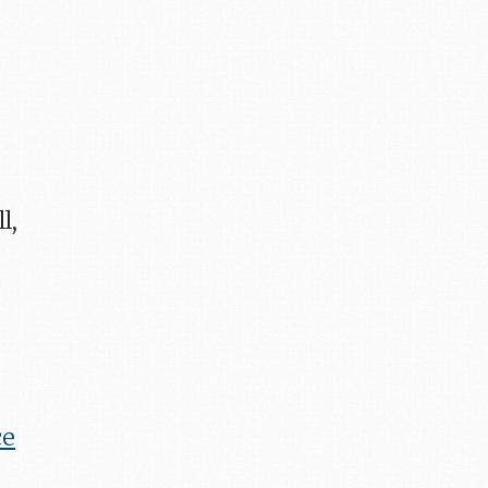
l,
ce