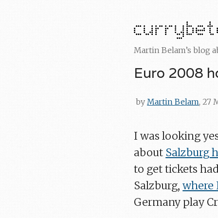
Martin Belam’s blog 
Euro 2008 ho
by
Martin Belam
, 27
I was looking ye
about
Salzburg h
to get tickets ha
Salzburg,
where I
Germany play Cro