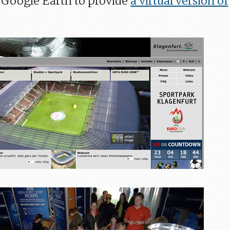
th Google Earth to provide
a virtual version of