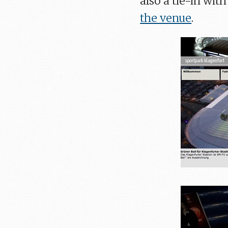
also a tie-in wi
the venue
.