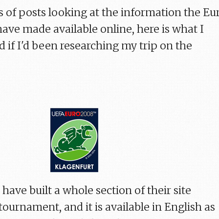
es of posts looking at the information the Eu
have made available online, here is what I
 if I'd been researching my trip on the
have built a whole section of their site
tournament, and it is available in English as