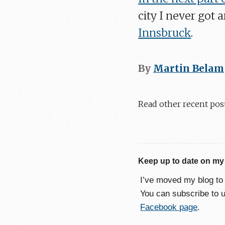
city I never got 
Innsbruck
.
By
Martin Belam
Read other recent pos
Keep up to date on my
I’ve moved my blog t
You can subscribe to 
Facebook page
.