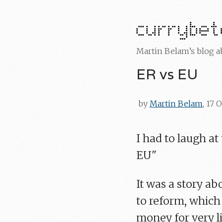
Martin Belam’s blog 
ER vs EU
by
Martin Belam
, 17 
I had to laugh at
EU"
It was a story ab
to reform, whic
money for very l