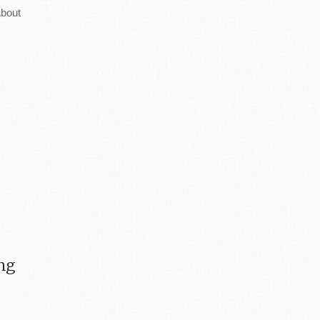
bout
ing