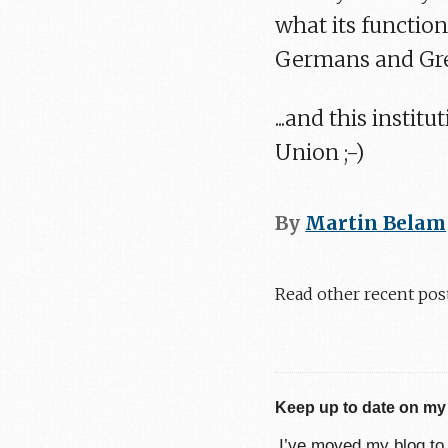
what its function
Germans and Gree
...and this insti
Union ;-)
By
Martin Belam
Read other recent pos
Keep up to date on my
I’ve moved my blog t