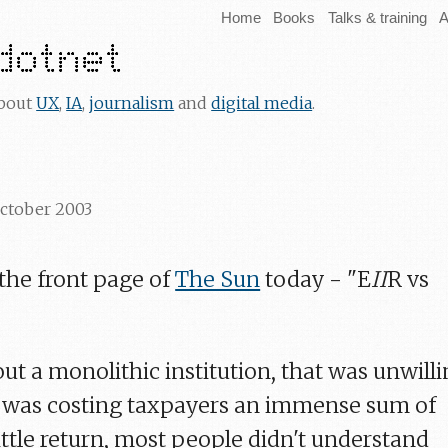
Home
Books
Talks & training
A
about
UX
,
IA
,
journalism
and
digital media
.
October 2003
 the front page of
The Sun
today - "E
II
R vs
out a monolithic institution, that was unwill
h was costing taxpayers an immense sum of
ittle return, most people didn't understand