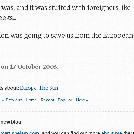
 was, and it was stuffed with foreigners like
ks....
tution was going to save us from the European
on
17 October 2003
.
ts about:
Europe
,
The Sun
« Previous
|
Home
|
Recent
|
Popular
|
Next »
 new blog
o
martinbelam.com
, and you can find out more
about me
ther