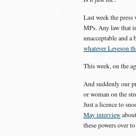
Last week the press 
MPs. Any law that im
unacceptable and a b
whatever Leveson t
This week, on the a
And suddenly our pr
or woman on the stre
Just a licence to s
May interview
about
these powers over to 