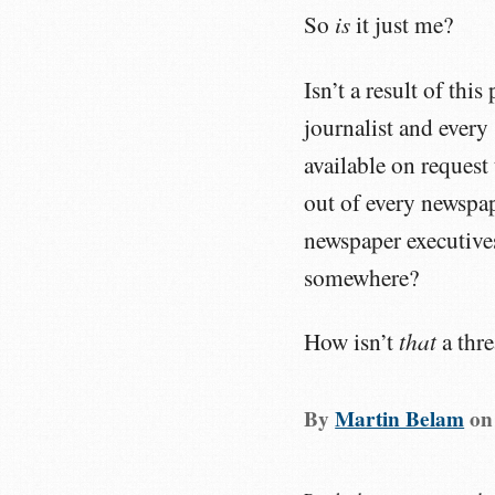
is
So
it just me?
Isn’t a result of thi
journalist and every
available on request 
out of every newspap
newspaper executives
somewhere?
that
How isn’t
a thre
By
Martin Belam
o