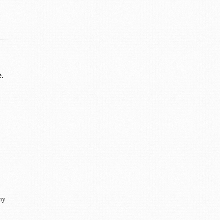
e.
ny