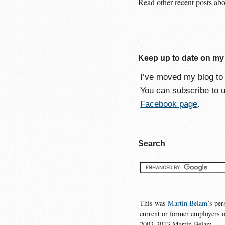
Read other recent posts ab
Keep up to date on my
I’ve moved my blog t
You can subscribe to 
Facebook page
.
Search
This was
Martin Belam
’s per
current or former employers o
2002-2013 Martin Belam