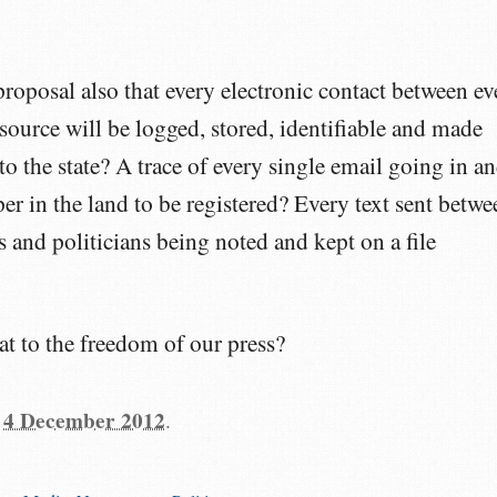
s proposal also that every electronic contact between ev
 source will be logged, stored, identifiable and made
to the state? A trace of every single email going in a
er in the land to be registered? Every text sent betwe
 and politicians being noted and kept on a file
at to the freedom of our press?
n
4 December 2012
.