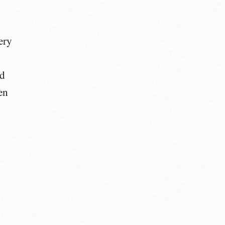
ery
nd
en