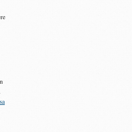
ere
an
.
sa