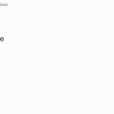
bout
he