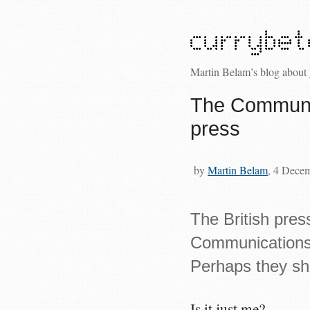
Martin Belam’s blog about
The Communic
press
by
Martin Belam
, 4 Dece
The British pres
Communications D
Perhaps they sh
Is it just me?