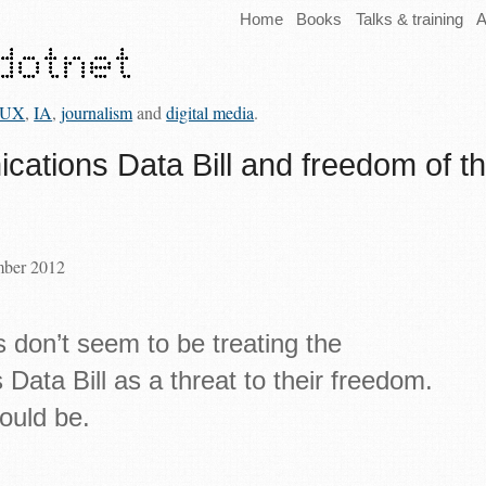
Home
Books
Talks & training
A
UX
,
IA
,
journalism
and
digital media
.
ations Data Bill and freedom of t
mber 2012
s don’t seem to be treating the
ata Bill as a threat to their freedom.
ould be.