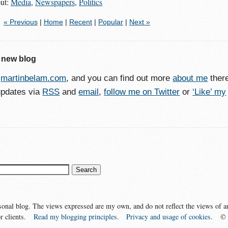
out:
Media
,
Newspapers
,
Politics
« Previous
|
Home
|
Recent
|
Popular
|
Next »
 new blog
o
martinbelam.com
, and you can find out more
about me
ther
updates via
RSS
and
email
,
follow me on Twitter
or
‘Like’ my
sonal blog. The views expressed are my own, and do not reflect the views of a
r clients.
Read my blogging principles
.
Privacy and usage of cookies
.
©