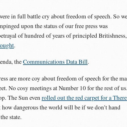
were in full battle cry about freedom of speech. So w
pinged upon the status of our free press was
etrayal of hundred of years of principled Britishness,
hought
.
genda, the
Communications Data Bill
.
ess are more coy about freedom of speech for the m
et. No cosy meetings at Number 10 for the rest of us
noop. The Sun even
rolled out the red carpet for a There
 how dangerous the world will be if we don’t hand
the state.