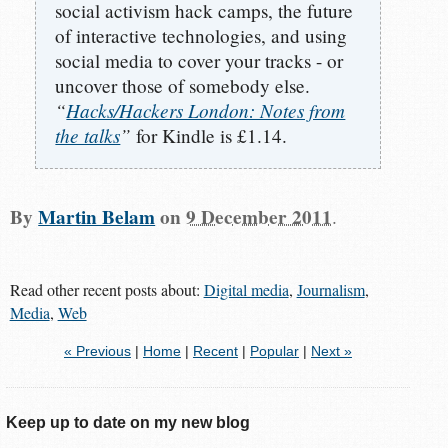
social activism hack camps, the future
of interactive technologies, and using
social media to cover your tracks - or
uncover those of somebody else.
“
Hacks/Hackers London: Notes from
the talks
”
for Kindle is £1.14.
By
Martin Belam
on
9 December 2011
.
Read other recent posts about:
Digital media
,
Journalism
,
Media
,
Web
« Previous
|
Home
|
Recent
|
Popular
|
Next »
Keep up to date on my new blog