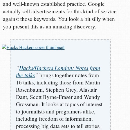
and well-known established practice. Google
actually sell advertisements for this kind of service
against those keywords. You look a bit silly when
you present this as an amazing discovery.
“
Hacks/Hackers London: Notes from
the talks
”
brings together notes from
16 talks, including those from Martin
Rosenbaum, Stephen Grey, Alastair
Dant, Scott Byrne-Fraser and Wendy
Grossman. It looks at topics of interest
to journalists and programers alike,
including freedom of information,
processing big data sets to tell stories,