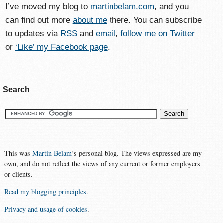
I’ve moved my blog to
martinbelam.com
, and you
can find out more
about me
there. You can subscribe
to updates via
RSS
and
email
,
follow me on Twitter
or
‘Like’ my Facebook page
.
Search
This was
Martin Belam
’s personal blog. The views expressed are my
own, and do not reflect the views of any current or former employers
or clients.
Read my blogging principles
.
Privacy and usage of cookies
.