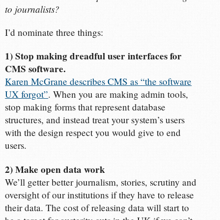
to journalists?
I’d nominate three things:
1) Stop making dreadful user interfaces for
CMS software.
Karen McGrane describes CMS as “the software
UX forgot”
. When you are making admin tools,
stop making forms that represent database
structures, and instead treat your system’s users
with the design respect you would give to end
users.
2) Make open data work
We’ll getter better journalism, stories, scrutiny and
oversight of our institutions if they have to release
their data. The cost of releasing data will start to