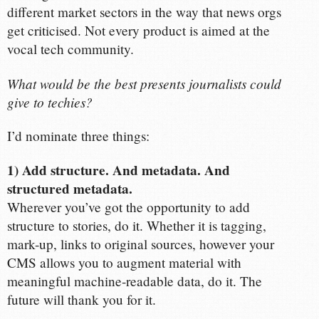
different market sectors in the way that news orgs
get criticised. Not every product is aimed at the
vocal tech community.
What would be the best presents journalists could
give to techies?
I’d nominate three things:
1) Add structure. And metadata. And
structured metadata.
Wherever you’ve got the opportunity to add
structure to stories, do it. Whether it is tagging,
mark-up, links to original sources, however your
CMS allows you to augment material with
meaningful machine-readable data, do it. The
future will thank you for it.