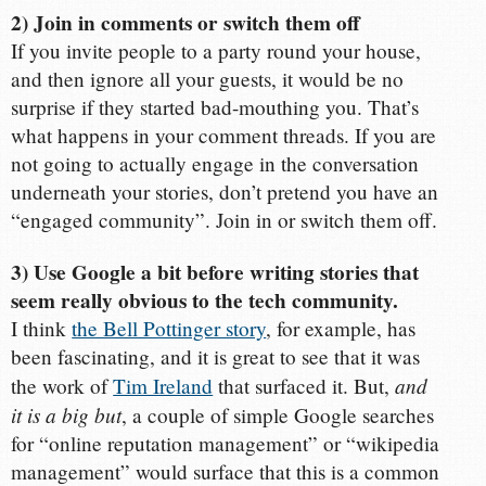
2) Join in comments or switch them off
If you invite people to a party round your house,
and then ignore all your guests, it would be no
surprise if they started bad-mouthing you. That’s
what happens in your comment threads. If you are
not going to actually engage in the conversation
underneath your stories, don’t pretend you have an
“engaged community”. Join in or switch them off.
3) Use Google a bit before writing stories that
seem really obvious to the tech community.
I think
the Bell Pottinger story
, for example, has
been fascinating, and it is great to see that it was
and
the work of
Tim Ireland
that surfaced it. But,
it is a big but
, a couple of simple Google searches
for “online reputation management” or “wikipedia
management” would surface that this is a common