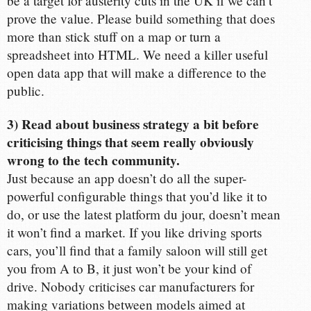
be a target for austerity cuts in the UK if we can’t
prove the value. Please build something that does
more than stick stuff on a map or turn a
spreadsheet into HTML. We need a killer useful
open data app that will make a difference to the
public.
3) Read about business strategy a bit before
criticising things that seem really obviously
wrong to the tech community.
Just because an app doesn’t do all the super-
powerful configurable things that you’d like it to
do, or use the latest platform du jour, doesn’t mean
it won’t find a market. If you like driving sports
cars, you’ll find that a family saloon will still get
you from A to B, it just won’t be your kind of
drive. Nobody criticises car manufacturers for
making variations between models aimed at