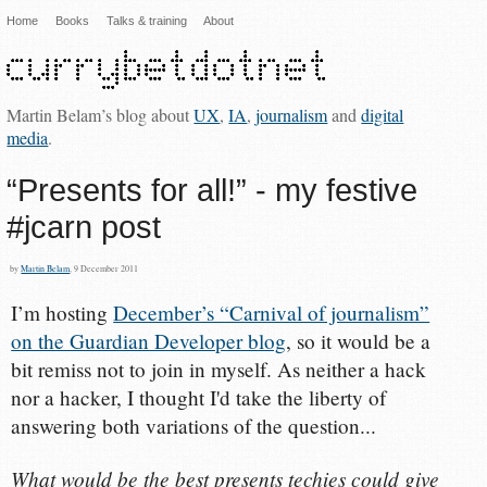
Home
Books
Talks & training
About
Martin Belam’s blog about
UX
,
IA
,
journalism
and
digital
media
.
“Presents for all!” - my festive
#jcarn post
by
Martin Belam
, 9 December 2011
I’m hosting
December’s “Carnival of journalism”
on the Guardian Developer blog
, so it would be a
bit remiss not to join in myself. As neither a hack
nor a hacker, I thought I'd take the liberty of
answering both variations of the question...
What would be the best presents techies could give