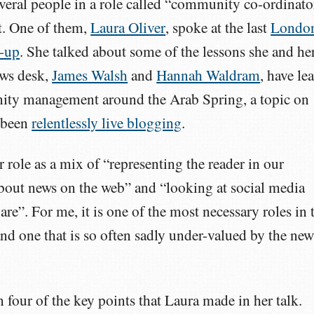
veral people in a role called “community co-ordinato
it. One of them,
Laura Oliver
, spoke at the last
Londo
-up
. She talked about some of the lessons she and he
ews desk,
James Walsh
and
Hannah Waldram
, have le
ty management around the Arab Spring, a topic on
 been
relentlessly live blogging
.
r role as a mix of “representing the reader in our
about news on the web” and “looking at social media
are”. For me, it is one of the most necessary roles in 
nd one that is so often sadly under-valued by the new
 four of the key points that Laura made in her talk.