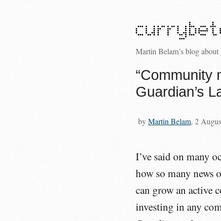
Martin Belam’s blog about
“Community 
Guardian’s L
by
Martin Belam
, 2 Augu
I’ve said on many oc
how so many news or
can grow an active 
investing in any c