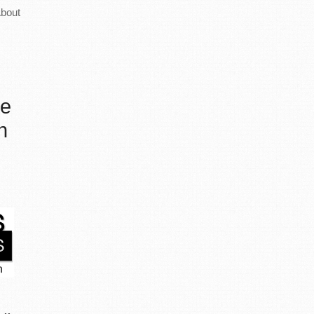
bout
he
n