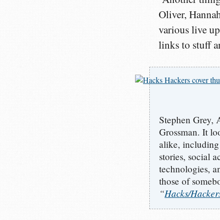
Oliver, Hanna
various live up
links to stuff 
Stephen Grey, 
Grossman. It loo
alike, including
stories, social 
technologies, a
those of somebo
“
Hacks/Hackers