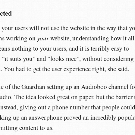
cted
 your users will not use the website in the way that y
your
hs working on
website, understanding how it all
eans nothing to your users, and it is terribly easy to
 “it suits you” and “looks nice”, without considering
. You had to get the user experience right, she said.
le of the Guardian setting up an Audioboo channel fo
audio. The idea looked great on paper, but the barrier 
Instead, giving out a phone number that people coul
oking up an answerphone proved an incredibly popul
itting content to us.