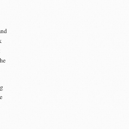
and
k
t
the
ng
e