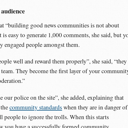
 audience
that “building good news communities is not about
It is easy to generate 1,000 comments, she said, but y
ally engaged people amongst them.
people well and reward them properly”, she said, “they
 team. They become the first layer of your communit
deration.”
 our police on the site”, she added, explaining that
 the
community standards
when they are in danger of
l people to ignore the trolls. When this starts
w you have a successfully formed community.