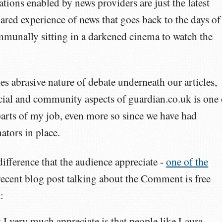
ations enabled by news providers are just the latest
hared experience of news that goes back to the days of
mmunally sitting in a darkened cinema to watch the
s abrasive nature of debate underneath our articles,
cial and community aspects of guardian.co.uk is one 
arts of my job, even more so since we have had
tors in place.
ifference that the audience appreciate -
one of the
 recent blog post talking about the Comment is free
:
 I very much appreciate is that people like Laura