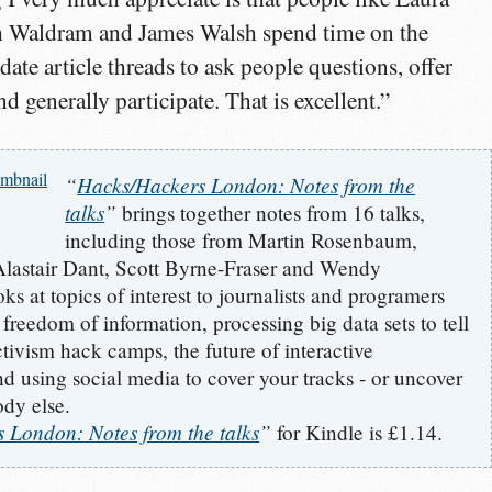
h Waldram and James Walsh spend time on the
date article threads to ask people questions, offer
and generally participate. That is excellent.”
“
Hacks/Hackers London: Notes from the
talks
”
brings together notes from 16 talks,
including those from Martin Rosenbaum,
Alastair Dant, Scott Byrne-Fraser and Wendy
ks at topics of interest to journalists and programers
 freedom of information, processing big data sets to tell
activism hack camps, the future of interactive
nd using social media to cover your tracks - or uncover
dy else.
 London: Notes from the talks
”
for Kindle is £1.14.