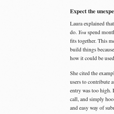
Expect the unexpe
Laura explained that
You
do.
spend mont
fits together. This m
build things because
how it could be used
She cited the examp
users to contribute 
entry was too high. 
call, and simply ho
and easy way of subm