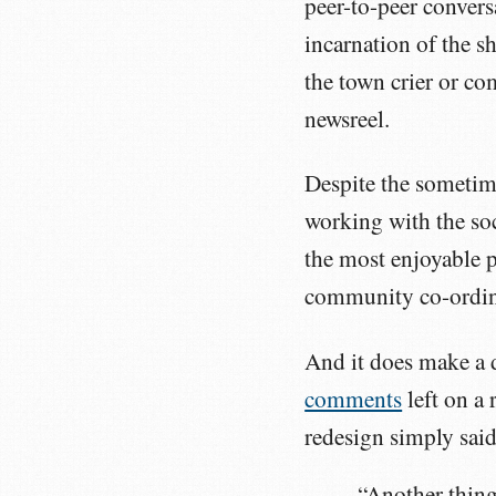
peer-to-peer convers
incarnation of the s
the town crier or co
newsreel.
Despite the sometime
working with the so
the most enjoyable p
community co-ordina
And it does make a d
comments
left on a
redesign simply said
“Another thing