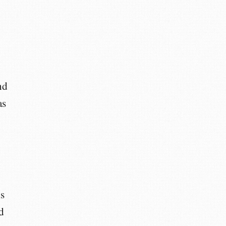
nd
as
s
d