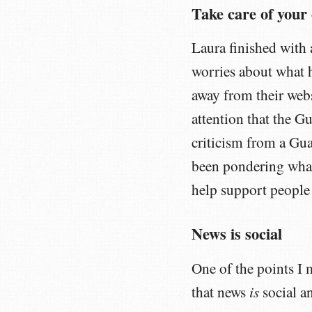
Take care of you
Laura finished with 
worries about what
away from their webs
attention that the G
criticism from a Gua
been pondering what
help support people 
News is social
One of the points I
is
that news
social a