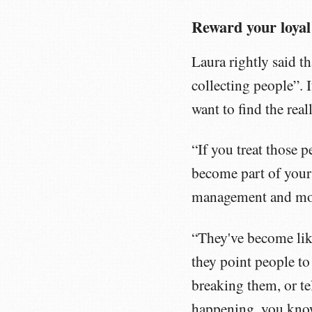
Reward your loyal
Laura rightly said 
collecting people”. 
want to find the re
“If you treat those 
become part of your
management and mo
“They've become like
they point people to
breaking them, or tel
happening, you kno