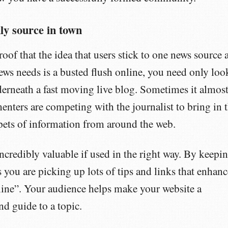
ly source in town
roof that the idea that users stick to one news source 
r news needs is a busted flush online, you need only loo
erneath a fast moving live blog. Sometimes it almos
nters are competing with the journalist to bring in 
ppets of information from around the web.
incredibly valuable if used in the right way. By keepi
s you are picking up lots of tips and links that enhanc
line”. Your audience helps make your website a
nd guide to a topic.