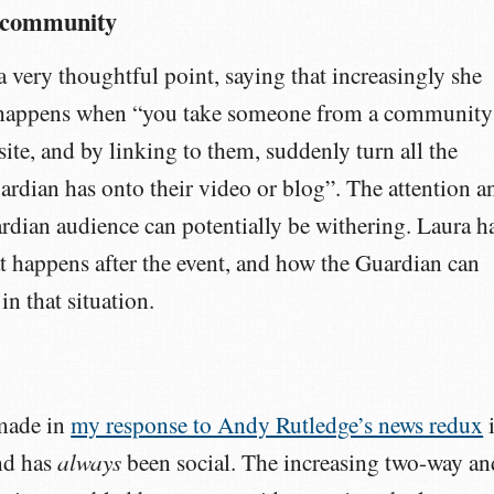
r community
a very thoughtful point, saying that increasingly she
 happens when “you take someone from a community
ite, and by linking to them, suddenly turn all the
uardian has onto their video or blog”. The attention a
rdian audience can potentially be withering. Laura h
 happens after the event, and how the Guardian can
in that situation.
 made in
my response to Andy Rutledge’s news redux
i
always
nd has
been social. The increasing two-way an