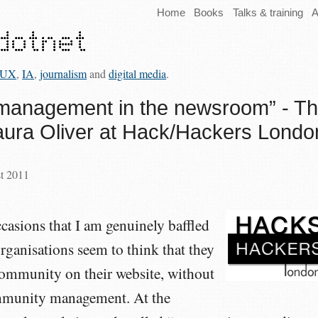
Home
Books
Talks & training
A
UX
,
IA
,
journalism
and
digital media
.
management in the newsroom” - T
aura Oliver at Hack/Hackers Londo
st 2011
casions that I am genuinely baffled
ganisations seem to think that they
community on their website, without
ommunity management. At the