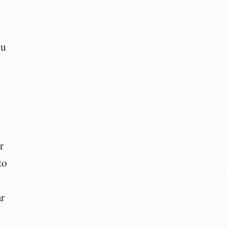
ou
r
to
d
ar