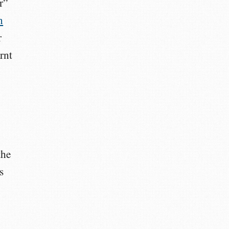
r”
n
r
arnt
the
s