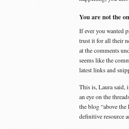
You are not the on
If ever you wanted p
trust it for all thei
at the comments und
seems like the comme
latest links and sni
This is, Laura said, 
an eye on the thread
the blog “above the 
definitive resource a