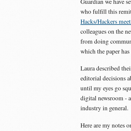
Guardian we have se
who fulfill this rem
Hacks/Hackers meet
colleagues on the n
from doing communi
which the paper has
Laura described thei
editorial decisions 
until my eyes go squ
digital newsroom - a
industry in general.
Here are my notes on