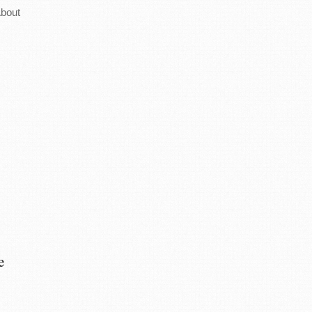
bout
e