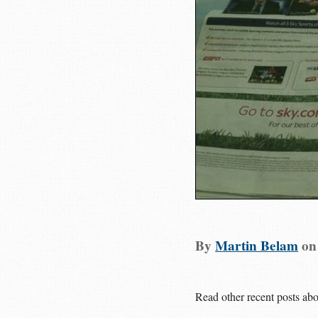
By
Martin Belam
o
Read other recent posts ab