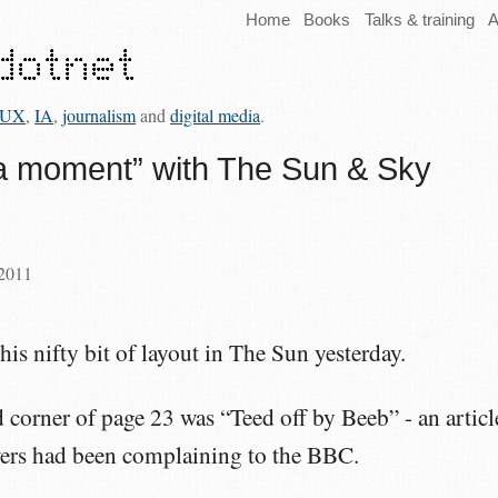
Home
Books
Talks & training
A
UX
,
IA
,
journalism
and
digital media
.
a moment” with The Sun & Sky
 2011
his nifty bit of layout in The Sun yesterday.
d corner of page 23 was “Teed off by Beeb” - an articl
ers had been complaining to the BBC.