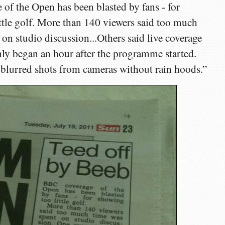
of the Open has been blasted by fans - for
ttle golf. More than 140 viewers said too much
 on studio discussion...Others said live coverage
ly began an hour after the programme started.
blurred shots from cameras without rain hoods.”