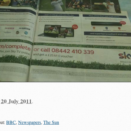
n
20 July 2011
.
out:
BBC
,
Newspapers
,
The Sun