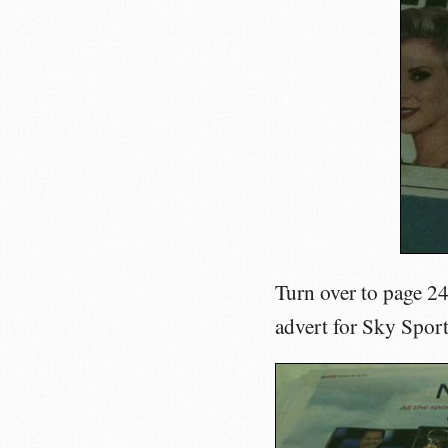
Turn over to page 2
advert for Sky Spor