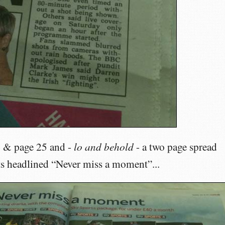
lo and behold
4 & page 25 and -
- a two page spread
ts headlined “Never miss a moment”...