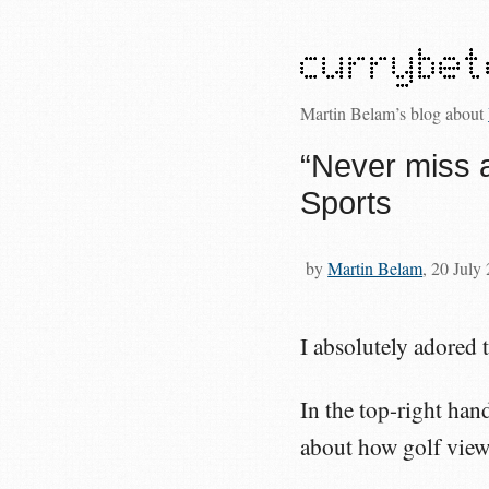
Martin Belam’s blog about
“Never miss 
Sports
by
Martin Belam
, 20 July
I absolutely adored t
In the top-right han
about how golf view