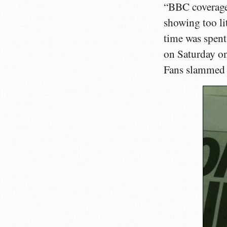
“BBC coverage 
showing too li
time was spent
on Saturday on
Fans slammed 