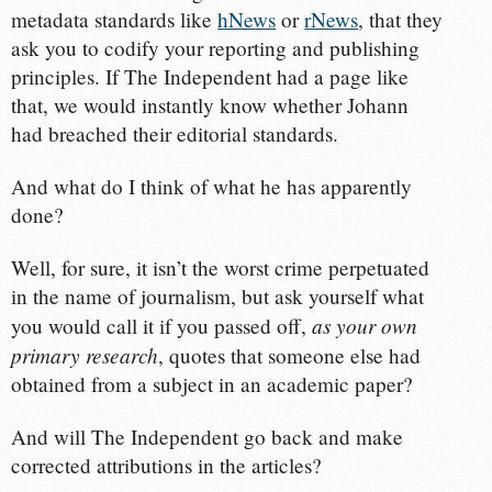
metadata standards like
hNews
or
rNews
, that they
ask you to codify your reporting and publishing
principles. If The Independent had a page like
that, we would instantly know whether Johann
had breached their editorial standards.
And what do I think of what he has apparently
done?
Well, for sure, it isn’t the worst crime perpetuated
in the name of journalism, but ask yourself what
as your own
you would call it if you passed off,
primary research
, quotes that someone else had
obtained from a subject in an academic paper?
And will The Independent go back and make
corrected attributions in the articles?