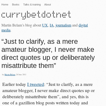
Home
Books
Talks & training
About
Martin Belam’s blog about
UX
,
IA
,
journalism
and
digital
media
.
“Just to clarify, as a mere
amateur blogger, I never make
direct quotes up or deliberately
misattribute them”
by
Martin Belam
, 28 June 2011
Earlier today
I tweeted
: “Just to clarify, as a mere
amateur blogger, I never make direct quotes up or
deliberately misattribute them”, and yes, this is
one of a gazillion blog posts written today and