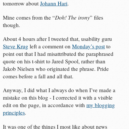
tomorrow about
Johann Hari
.
Doh! The irony
Mine comes from the “
” files
though.
About 4 hours after I tweeted that, usability guru
Steve Krug
left a comment on
Monday’s post
to
point out that I had misattributed the paraphrased
quote on his t-shirt to Jared Spool, rather than
Jakob Nielsen who originated the phrase. Pride
comes before a fall and all that.
Anyway, I did what I always do when I’ve made a
mistake on this blog - I corrected it with a visible
edit on the page, in accordance with
my blogging
principles
.
It was one of the things I most like about news