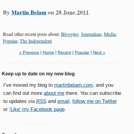
By
Martin Belam
on
28 June 2011
.
Read other recent posts about:
Blogging
,
Journalism
,
Media
,
Popular
,
The Independent
« Previous
|
Home
|
Recent
|
Popular
|
Next »
Keep up to date on my new blog
I’ve moved my blog to
martinbelam.com
, and you
can find out more
about me
there. You can subscribe
to updates via
RSS
and
email
,
follow me on Twitter
or
‘Like’ my Facebook page
.