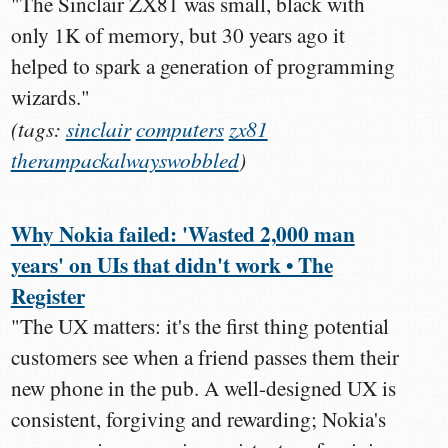
"The Sinclair ZX81 was small, black with
only 1K of memory, but 30 years ago it
helped to spark a generation of programming
wizards."
(tags:
sinclair
computers
zx81
therampackalwayswobbled
)
Why Nokia failed: 'Wasted 2,000 man
years' on UIs that didn't work • The
Register
"The UX matters: it's the first thing potential
customers see when a friend passes them their
new phone in the pub. A well-designed UX is
consistent, forgiving and rewarding; Nokia's