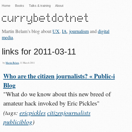
Home
Books
Talks & training
About
Martin Belam’s blog about
UX
,
IA
,
journalism
and
digital
media
.
links for 2011-03-11
by
Martin Belam
, 11 March 2011
Who are the citizen journalists? « Public-i
Blog
"What do we know about this new breed of
amateur hack invoked by Eric Pickles"
(tags:
ericpickles
citizenjournalists
publiciblog
)