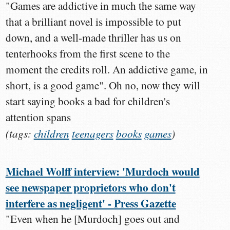
"Games are addictive in much the same way
that a brilliant novel is impossible to put
down, and a well-made thriller has us on
tenterhooks from the first scene to the
moment the credits roll. An addictive game, in
short, is a good game". Oh no, now they will
start saying books a bad for children's
attention spans
(tags:
children
teenagers
books
games
)
Michael Wolff interview: 'Murdoch would
see newspaper proprietors who don't
interfere as negligent' - Press Gazette
"Even when he [Murdoch] goes out and