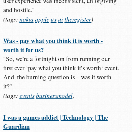
user experience was inconsistent, unforgiving
and hostile."
(tags:
nokia
apple
ux
ui
theregister
)
Was - pay what you think it is worth -
worth it for us?
"So, we’re a fortnight on from running our
first ever ‘pay what you think it’s worth‘ event.
And, the burning question is – was it worth
it?"
(tags:
events
businessmodel
)
I was a games addict | Technology | The
Guardian