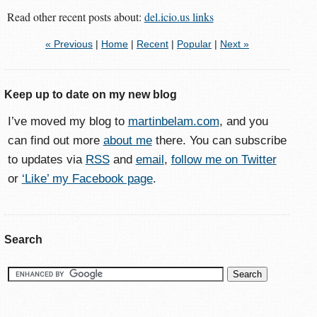
Read other recent posts about:
del.icio.us links
« Previous
|
Home
|
Recent
|
Popular
|
Next »
Keep up to date on my new blog
I’ve moved my blog to
martinbelam.com
, and you
can find out more
about me
there. You can subscribe
to updates via
RSS
and
email
,
follow me on Twitter
or
‘Like’ my Facebook page
.
Search