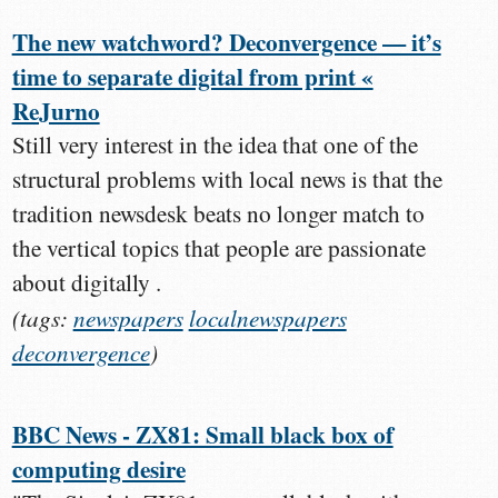
The new watchword? Deconvergence — it’s
time to separate digital from print «
ReJurno
Still very interest in the idea that one of the
structural problems with local news is that the
tradition newsdesk beats no longer match to
the vertical topics that people are passionate
about digitally .
(tags:
newspapers
localnewspapers
deconvergence
)
BBC News - ZX81: Small black box of
computing desire