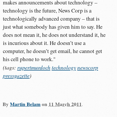
makes announcements about technology –
technology is the future, News Corp is a
technologically advanced company – that is
just what somebody has given him to say. He
does not mean it, he does not understand it, he
is incurious about it. He doesn’t use a
computer, he doesn’t get email, he cannot get
his cell phone to work."
(tags:
rupertmurdoch
technology
newscorp
pressgazette
)
By
Martin Belam
on
11 March 2011
.