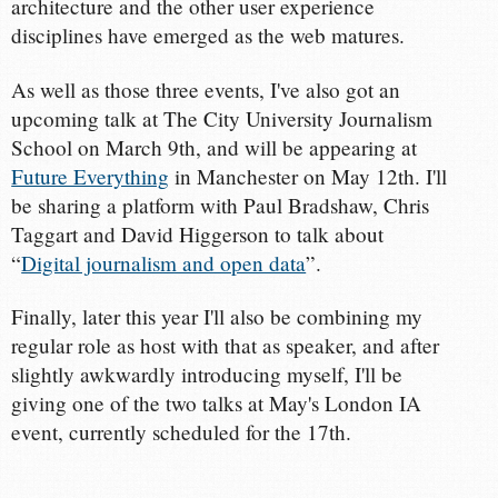
architecture and the other user experience
disciplines have emerged as the web matures.
As well as those three events, I've also got an
upcoming talk at The City University Journalism
School on March 9th, and will be appearing at
Future Everything
in Manchester on May 12th. I'll
be sharing a platform with Paul Bradshaw, Chris
Taggart and David Higgerson to talk about
“
Digital journalism and open data
”.
Finally, later this year I'll also be combining my
regular role as host with that as speaker, and after
slightly awkwardly introducing myself, I'll be
giving one of the two talks at May's London IA
event, currently scheduled for the 17th.