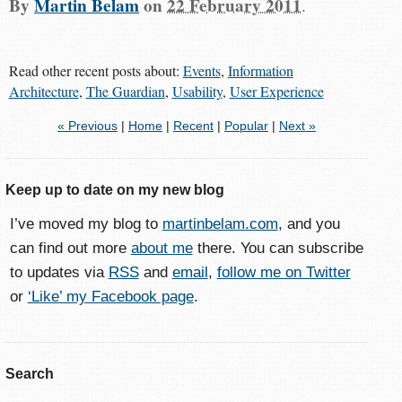
By
Martin Belam
on
22 February 2011
.
Read other recent posts about:
Events
,
Information
Architecture
,
The Guardian
,
Usability
,
User Experience
« Previous
|
Home
|
Recent
|
Popular
|
Next »
Keep up to date on my new blog
I’ve moved my blog to
martinbelam.com
, and you
can find out more
about me
there. You can subscribe
to updates via
RSS
and
email
,
follow me on Twitter
or
‘Like’ my Facebook page
.
Search