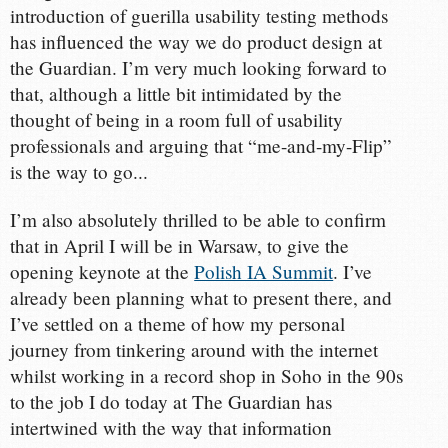
introduction of guerilla usability testing methods
has influenced the way we do product design at
the Guardian. I’m very much looking forward to
that, although a little bit intimidated by the
thought of being in a room full of usability
professionals and arguing that “me-and-my-Flip”
is the way to go...
I’m also absolutely thrilled to be able to confirm
that in April I will be in Warsaw, to give the
opening keynote at the
Polish IA Summit
. I’ve
already been planning what to present there, and
I’ve settled on a theme of how my personal
journey from tinkering around with the internet
whilst working in a record shop in Soho in the 90s
to the job I do today at The Guardian has
intertwined with the way that information