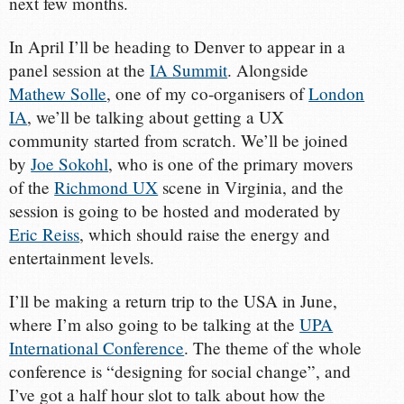
next few months.
In April I’ll be heading to Denver to appear in a
panel session at the
IA Summit
. Alongside
Mathew Solle
, one of my co-organisers of
London
IA
, we’ll be talking about getting a UX
community started from scratch. We’ll be joined
by
Joe Sokohl
, who is one of the primary movers
of the
Richmond UX
scene in Virginia, and the
session is going to be hosted and moderated by
Eric Reiss
, which should raise the energy and
entertainment levels.
I’ll be making a return trip to the USA in June,
where I’m also going to be talking at the
UPA
International Conference
. The theme of the whole
conference is “designing for social change”, and
I’ve got a half hour slot to talk about how the