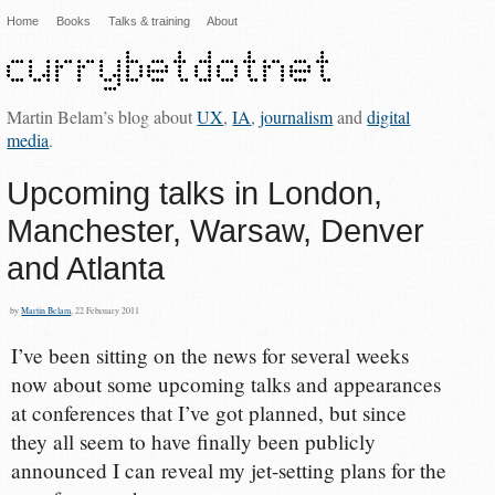
Home
Books
Talks & training
About
Martin Belam’s blog about
UX
,
IA
,
journalism
and
digital
media
.
Upcoming talks in London,
Manchester, Warsaw, Denver
and Atlanta
by
Martin Belam
, 22 February 2011
I’ve been sitting on the news for several weeks
now about some upcoming talks and appearances
at conferences that I’ve got planned, but since
they all seem to have finally been publicly
announced I can reveal my jet-setting plans for the