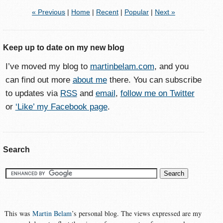
« Previous
|
Home
|
Recent
|
Popular
|
Next »
Keep up to date on my new blog
I’ve moved my blog to
martinbelam.com
, and you
can find out more
about me
there. You can subscribe
to updates via
RSS
and
email
,
follow me on Twitter
or
‘Like’ my Facebook page
.
Search
This was
Martin Belam
’s personal blog. The views expressed are my