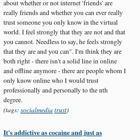
about whether or not internet 'friends' are
really friends and whether you can ever really
trust someone you only know in the virtual
world. I feel strongly that they are not and that
you cannot. Needless to say, he feels strongly
that they are and you can". I'm think they are
both right - there isn't a solid line in online
and offline anymore - there are people whom I
only know online who I would trust
professionally and personally to the nth
degree.
(tags:
socialmedia
trust
)
It's addictive as cocaine and just as