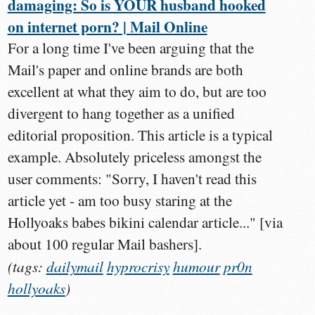
damaging: So is YOUR husband hooked
on internet porn? | Mail Online
For a long time I've been arguing that the
Mail's paper and online brands are both
excellent at what they aim to do, but are too
divergent to hang together as a unified
editorial proposition. This article is a typical
example. Absolutely priceless amongst the
user comments: "Sorry, I haven't read this
article yet - am too busy staring at the
Hollyoaks babes bikini calendar article..." [via
about 100 regular Mail bashers].
(tags:
dailymail
hyprocrisy
humour
pr0n
hollyoaks
)