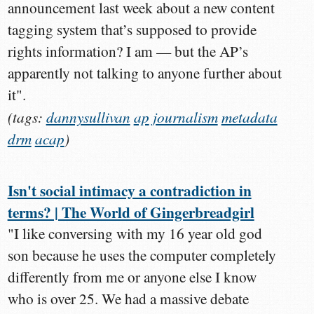
announcement last week about a new content
tagging system that’s supposed to provide
rights information? I am — but the AP’s
apparently not talking to anyone further about
it".
(tags:
dannysullivan
ap
journalism
metadata
drm
acap
)
Isn't social intimacy a contradiction in
terms? | The World of Gingerbreadgirl
"I like conversing with my 16 year old god
son because he uses the computer completely
differently from me or anyone else I know
who is over 25. We had a massive debate