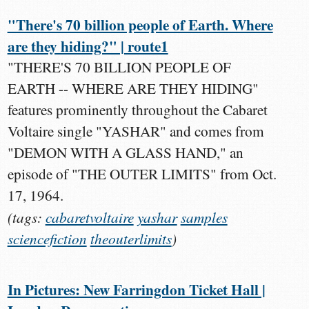
"There's 70 billion people of Earth. Where
are they hiding?" | route1
"THERE'S 70 BILLION PEOPLE OF
EARTH -- WHERE ARE THEY HIDING"
features prominently throughout the Cabaret
Voltaire single "YASHAR" and comes from
"DEMON WITH A GLASS HAND," an
episode of "THE OUTER LIMITS" from Oct.
17, 1964.
(tags:
cabaretvoltaire
yashar
samples
sciencefiction
theouterlimits
)
In Pictures: New Farringdon Ticket Hall |