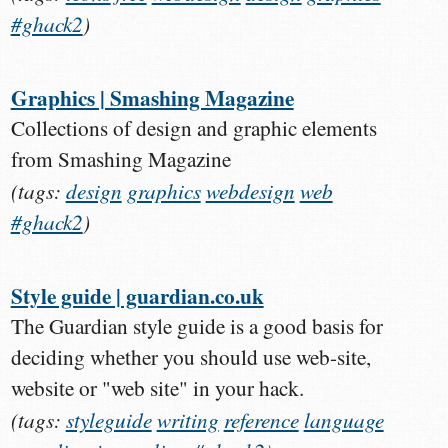
#ghack2
)
Graphics | Smashing Magazine
Collections of design and graphic elements
from Smashing Magazine
(tags:
design
graphics
webdesign
web
#ghack2
)
Style guide | guardian.co.uk
The Guardian style guide is a good basis for
deciding whether you should use web-site,
website or "web site" in your hack.
(tags:
styleguide
writing
reference
language