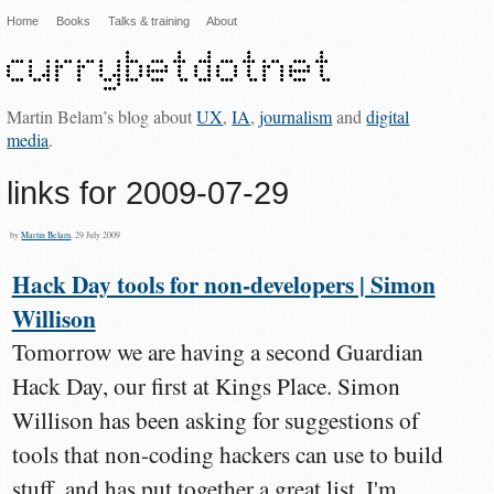
Home
Books
Talks & training
About
Martin Belam’s blog about
UX
,
IA
,
journalism
and
digital
media
.
links for 2009-07-29
by
Martin Belam
, 29 July 2009
Hack Day tools for non-developers | Simon
Willison
Tomorrow we are having a second Guardian
Hack Day, our first at Kings Place. Simon
Willison has been asking for suggestions of
tools that non-coding hackers can use to build
stuff, and has put together a great list. I'm