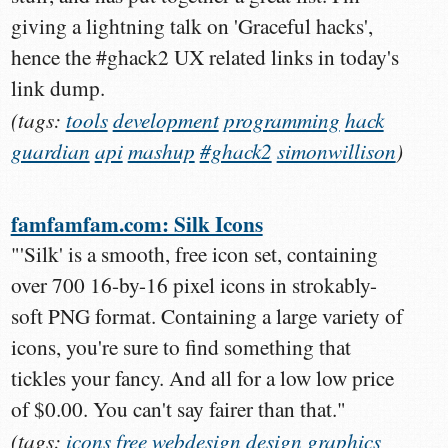
giving a lightning talk on 'Graceful hacks',
hence the #ghack2 UX related links in today's
link dump.
(tags:
tools
development
programming
hack
guardian
api
mashup
#ghack2
simonwillison
)
famfamfam.com: Silk Icons
"'Silk' is a smooth, free icon set, containing
over 700 16-by-16 pixel icons in strokably-
soft PNG format. Containing a large variety of
icons, you're sure to find something that
tickles your fancy. And all for a low low price
of $0.00. You can't say fairer than that."
(tags:
icons
free
webdesign
design
graphics