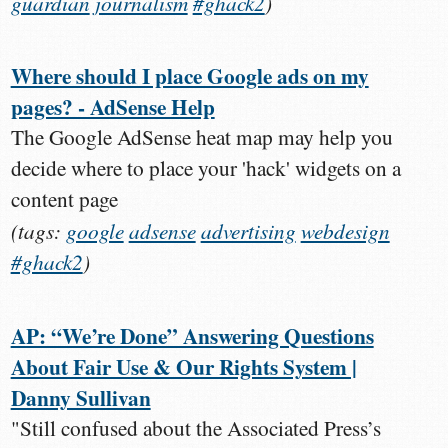
guardian
journalism
#ghack2
)
Where should I place Google ads on my
pages? - AdSense Help
The Google AdSense heat map may help you
decide where to place your 'hack' widgets on a
content page
(tags:
google
adsense
advertising
webdesign
#ghack2
)
AP: “We’re Done” Answering Questions
About Fair Use & Our Rights System |
Danny Sullivan
"Still confused about the Associated Press’s