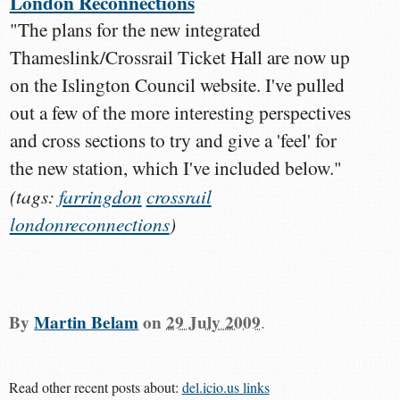
London Reconnections
"The plans for the new integrated
Thameslink/Crossrail Ticket Hall are now up
on the Islington Council website. I've pulled
out a few of the more interesting perspectives
and cross sections to try and give a 'feel' for
the new station, which I've included below."
(tags:
farringdon
crossrail
londonreconnections
)
By
Martin Belam
on
29 July 2009
.
Read other recent posts about:
del.icio.us links