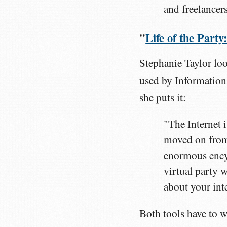
and freelancers
"
Life of the Part
Stephanie Taylor lo
used by Information 
she puts it:
"The Internet i
moved on from 
enormous encyc
virtual party w
about your int
Both tools have to w