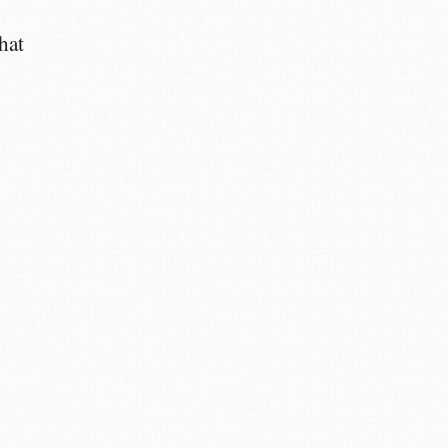
hat
m
m