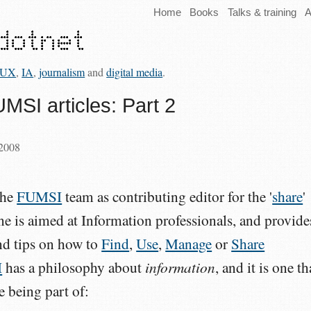
Home
Books
Talks & training
A
UX
,
IA
,
journalism
and
digital media
.
MSI articles: Part 2
 2008
the
FUMSI
team as contributing editor for the '
share
'
e is aimed at Information professionals, and provide
and tips on how to
Find
,
Use
,
Manage
or
Share
information
I
has a philosophy about
, and it is one th
e being part of: