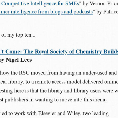
 Competitive Intelligence for SMEs
" by Vernon Prio
mer intelligence from blogs and podcasts
" by Patric
 of my top ten...
t Come: The Royal Society of Chemistry Build
by Nigel Lees
at how the RSC moved from having an under-used and
cal library, to a remote access model delivered online
esting here is that the library and library users were w
ist publishers in wanting to move into this arena.
tried to work with Elsevier and Wiley, two leading