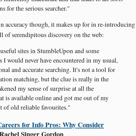
s for the serious searcher."
in accuracy though, it makes up for in re-introducing
ill of serendipitous discovery on the web:
 useful sites in StumbleUpon and some
tes I would never have encountered in my usual,
al and accurate searching. It's not a tool for
tion matching, but the clue is really in the
akened my sense of surprise at all the
at is available online and got me out of my
 of old reliable favourites."
Careers for Info Pros: Why Consider
 Rachel Singer Gordon