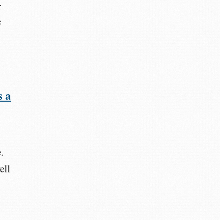
r
e
s a
.
ell