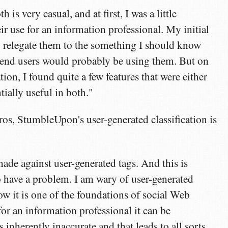
h is very casual, and at first, I was a little
eir use for an information professional. My initial
o relegate them to the something I should know
 end users would probably be using them. But on
ion, I found quite a few features that were either
tially useful in both."
ros, StumbleUpon's user-generated classification is
:
ade against user-generated tags. And this is
to have a problem. I am wary of user-generated
ow it is one of the foundations of social Web
for an information professional it can be
s inherently inaccurate and that leads to all sorts