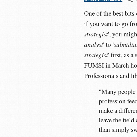
One of the best bits 
if you want to go fr
strategist
', you migh
analyst
sulmidiu
' to '
strategist
' first, as
FUMSI in March how
Professionals and li
"Many people d
profession feed
make a differe
leave the fiel
than simply sw