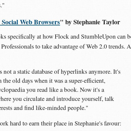
."
y: Social Web Browsers
" by Stephanie Taylor
oks specifically at how Flock and StumbleUpon can b
Professionals to take advantage of Web 2.0 trends. A
s not a static database of hyperlinks anymore. It's
the old days when it was a super-efficient,
lopaedia you read like a book. Now it's a
here you circulate and introduce yourself, talk
erests and find like-minded people."
ork hard to earn their place in Stephanie's favour: