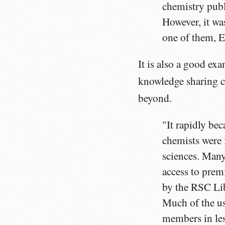
chemistry publ
However, it was
one of them, E
It is also a good ex
knowledge sharing c
beyond.
"It rapidly be
chemists were 
sciences. Many
access to premi
by the RSC Li
Much of the us
members in les