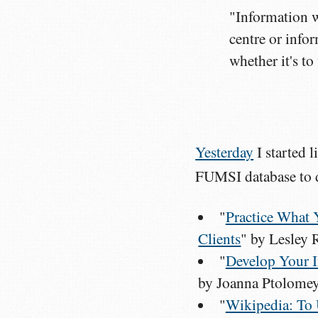
"Information w
centre or info
whether it's to
Yesterday
I started 
FUMSI database to d
"
Practice What 
Clients
" by Lesley
"
Develop Your I
by Joanna Ptolome
"
Wikipedia: To 