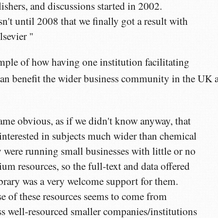
ishers, and discussions started in 2002.
n't until 2008 that we finally got a result with
lsevier "
ample of how having one institution facilitating
an benefit the wider business community in the UK 
came obvious, as if we didn't know anyway, that
interested in subjects much wider than chemical
 were running small businesses with little or no
um resources, so the full-text and data offered
brary was a very welcome support for them.
e of these resources seems to come from
s well-resourced smaller companies/institutions