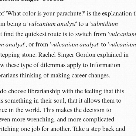
of 'What color is your parachute?' is the explanation t
vulcanium analyst
sulmidium
om being a '
' to a '
vulcaniu
t find the quickest route is to switch from '
m analyst
vulcanium analyst
vulcaniu
', or from '
' to '
 a stepping stone. Rachel Singer Gordon explained in
 these type of dilemmas apply to Information
brarians thinking of making career changes.
o choose librarianship with the feeling that this
s something in their soul, that it allows them to
nce in the world. This makes the decision to
d even more wrenching, and more complicated
itching one job for another. Take a step back and