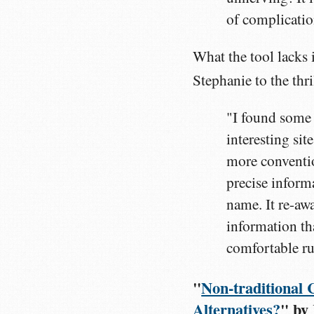
of complication
What the tool lacks 
Stephanie to the thr
"I found some
interesting si
more convention
precise informa
name. It re-aw
information th
comfortable rut
"
Non-traditional 
Alternatives?
" by