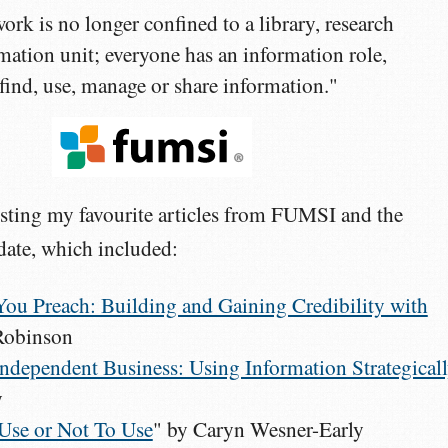
ork is no longer confined to a library, research
rmation unit; everyone has an information role,
 find, use, manage or share information."
listing my favourite articles from FUMSI and the
ate, which included:
You Preach: Building and Gaining Credibility with
 Robinson
ndependent Business: Using Information Strategical
y
Use or Not To Use
" by Caryn Wesner-Early