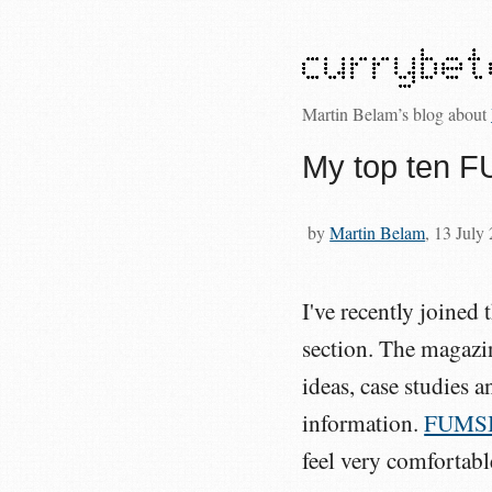
Martin Belam’s blog about
My top ten FU
by
Martin Belam
, 13 July
I've recently joined 
section. The magazin
ideas, case studies 
information.
FUMS
feel very comfortabl