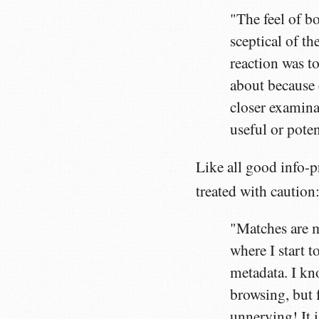
"The feel of bot
sceptical of th
reaction was t
about because
closer examinat
useful or poten
Like all good info-p
treated with caution
"Matches are m
where I start 
metadata. I kn
browsing, but 
unnerving! It i