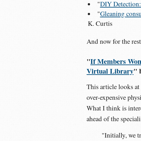
"
DIY Detection:
"
Gleaning consu
K. Curtis
And now for the rest
"
If Members Won'
Virtual Library
" 
This article looks 
over-expensive physi
What I think is inter
ahead of the special
"Initially, we 