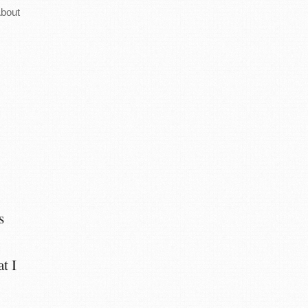
bout
s
at I