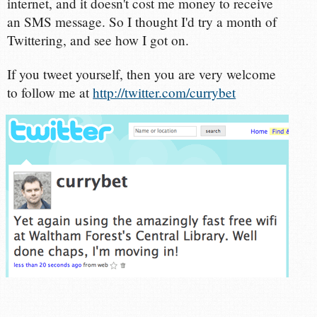
internet, and it doesn't cost me money to receive
an SMS message. So I thought I'd try a month of
Twittering, and see how I got on.
If you tweet yourself, then you are very welcome
to follow me at
http://twitter.com/currybet