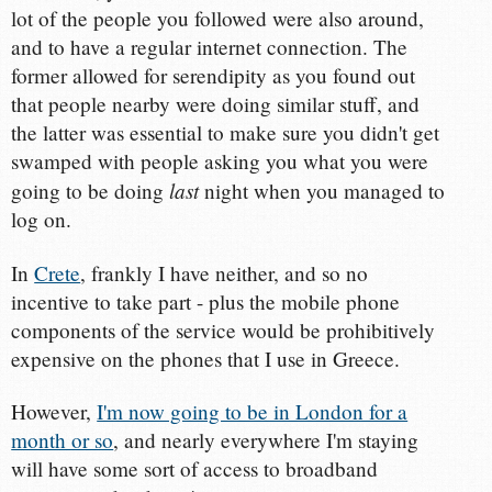
lot of the people you followed were also around,
and to have a regular internet connection. The
former allowed for serendipity as you found out
that people nearby were doing similar stuff, and
the latter was essential to make sure you didn't get
swamped with people asking you what you were
last
going to be doing
night when you managed to
log on.
In
Crete
, frankly I have neither, and so no
incentive to take part - plus the mobile phone
components of the service would be prohibitively
expensive on the phones that I use in Greece.
However,
I'm now going to be in London for a
month or so
, and nearly everywhere I'm staying
will have some sort of access to broadband