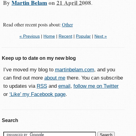
By
Martin Belam
on
21 April 2008
.
Read other recent posts about:
Other
« Previous
|
Home
|
Recent
|
Popular
|
Next »
Keep up to date on my new blog
I’ve moved my blog to
martinbelam.com
, and you
can find out more
about me
there. You can subscribe
to updates via
RSS
and
email
,
follow me on Twitter
or
‘Like’ my Facebook page
.
Search