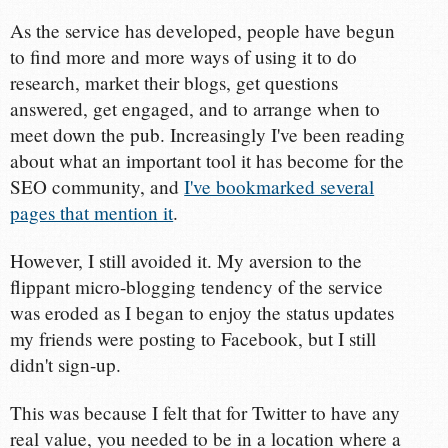
As the service has developed, people have begun
to find more and more ways of using it to do
research, market their blogs, get questions
answered, get engaged, and to arrange when to
meet down the pub. Increasingly I've been reading
about what an important tool it has become for the
SEO community, and
I've bookmarked several
pages that mention it
.
However, I still avoided it. My aversion to the
flippant micro-blogging tendency of the service
was eroded as I began to enjoy the status updates
my friends were posting to Facebook, but I still
didn't sign-up.
This was because I felt that for Twitter to have any
real value, you needed to be in a location where a