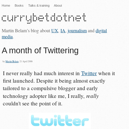
Home
Books
Talks & training
About
Martin Belam’s blog about
UX
,
IA
,
journalism
and
digital
media
.
A month of Twittering
by
Martin Belam
, 21 April 2008
I never really had much interest in
Twitter
when it
first launched. Despite it being almost exactly
tailored to a compulsive blogger and early
really
technology adopter like me, I really,
couldn't see the point of it.