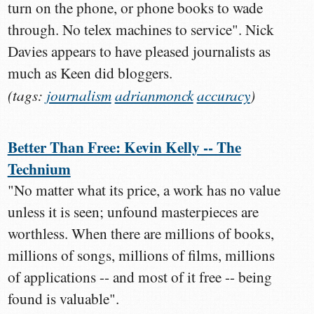
turn on the phone, or phone books to wade
through. No telex machines to service". Nick
Davies appears to have pleased journalists as
much as Keen did bloggers.
(tags:
journalism
adrianmonck
accuracy
)
Better Than Free: Kevin Kelly -- The
Technium
"No matter what its price, a work has no value
unless it is seen; unfound masterpieces are
worthless. When there are millions of books,
millions of songs, millions of films, millions
of applications -- and most of it free -- being
found is valuable".