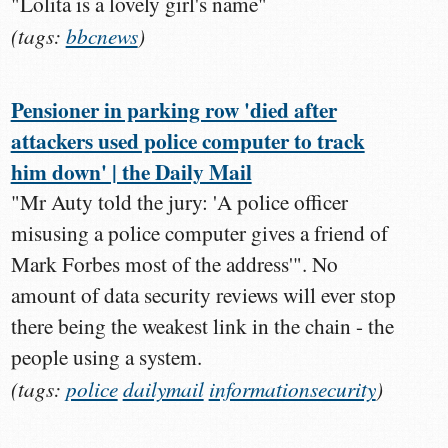
"Lolita is a lovely girl's name"
(tags:
bbcnews
)
Pensioner in parking row 'died after
attackers used police computer to track
him down' | the Daily Mail
"Mr Auty told the jury: 'A police officer
misusing a police computer gives a friend of
Mark Forbes most of the address'". No
amount of data security reviews will ever stop
there being the weakest link in the chain - the
people using a system.
(tags:
police
dailymail
informationsecurity
)