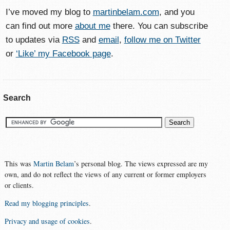
I’ve moved my blog to
martinbelam.com
, and you
can find out more
about me
there. You can subscribe
to updates via
RSS
and
email
,
follow me on Twitter
or
‘Like’ my Facebook page
.
Search
This was
Martin Belam
’s personal blog. The views expressed are my
own, and do not reflect the views of any current or former employers
or clients.
Read my blogging principles
.
Privacy and usage of cookies
.