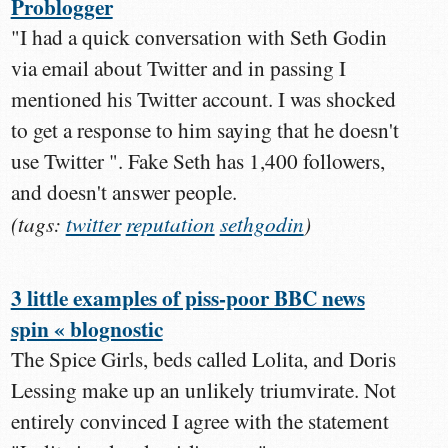
Problogger
"I had a quick conversation with Seth Godin
via email about Twitter and in passing I
mentioned his Twitter account. I was shocked
to get a response to him saying that he doesn't
use Twitter ". Fake Seth has 1,400 followers,
and doesn't answer people.
(tags:
twitter
reputation
sethgodin
)
3 little examples of piss-poor BBC news
spin « blognostic
The Spice Girls, beds called Lolita, and Doris
Lessing make up an unlikely triumvirate. Not
entirely convinced I agree with the statement