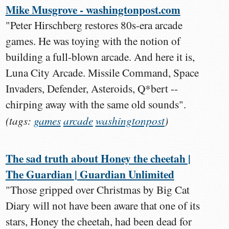
Mike Musgrove - washingtonpost.com
"Peter Hirschberg restores 80s-era arcade
games. He was toying with the notion of
building a full-blown arcade. And here it is,
Luna City Arcade. Missile Command, Space
Invaders, Defender, Asteroids, Q*bert --
chirping away with the same old sounds".
(tags:
games
arcade
washingtonpost
)
The sad truth about Honey the cheetah |
The Guardian | Guardian Unlimited
"Those gripped over Christmas by Big Cat
Diary will not have been aware that one of its
stars, Honey the cheetah, had been dead for