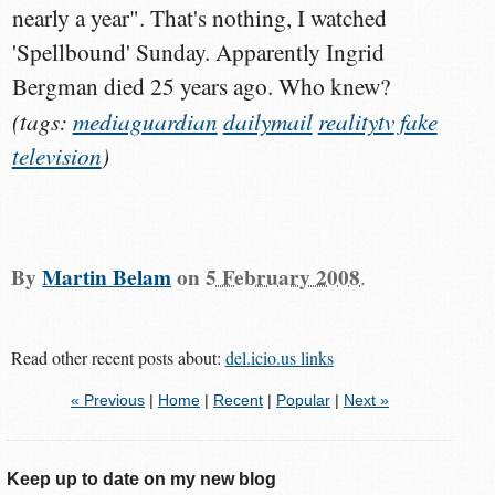
nearly a year". That's nothing, I watched
'Spellbound' Sunday. Apparently Ingrid
Bergman died 25 years ago. Who knew?
(tags:
mediaguardian
dailymail
realitytv
fake
television
)
By
Martin Belam
on
5 February 2008
.
Read other recent posts about:
del.icio.us links
« Previous
|
Home
|
Recent
|
Popular
|
Next »
Keep up to date on my new blog