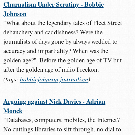
Churnalism Under Scrutiny - Bobbie
Johnson
"What about the legendary tales of Fleet Street
debauchery and caddishness? Were the
journalists of days gone by always wedded to
accuracy and impartiality? When was the
golden age?". Before the golden age of TV but
after the golden age of radio I reckon.
(tags:
bobbiejohnson
journalism
)
Arguing against Nick Davies - Adrian
Monck
"Databases, computers, mobiles, the Internet?
No cuttings libraries to sift through, no dial to