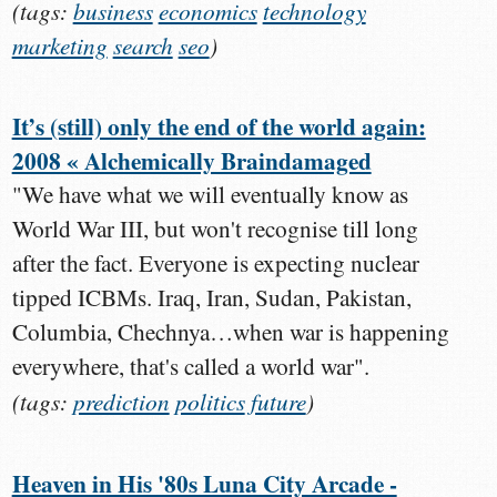
(tags:
business
economics
technology
marketing
search
seo
)
It’s (still) only the end of the world again:
2008 « Alchemically Braindamaged
"We have what we will eventually know as
World War III, but won't recognise till long
after the fact. Everyone is expecting nuclear
tipped ICBMs. Iraq, Iran, Sudan, Pakistan,
Columbia, Chechnya…when war is happening
everywhere, that's called a world war".
(tags:
prediction
politics
future
)
Heaven in His '80s Luna City Arcade -