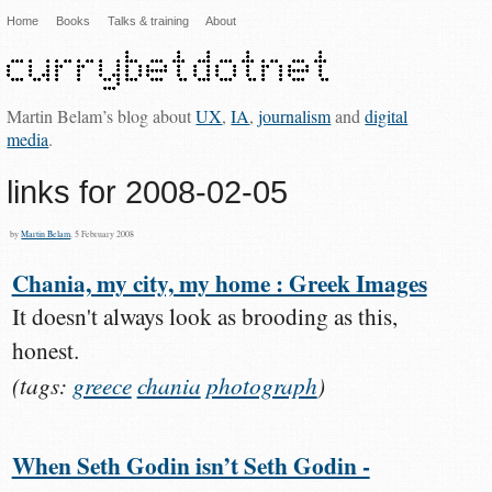
Home
Books
Talks & training
About
Martin Belam’s blog about
UX
,
IA
,
journalism
and
digital
media
.
links for 2008-02-05
by
Martin Belam
, 5 February 2008
Chania, my city, my home : Greek Images
It doesn't always look as brooding as this,
honest.
(tags:
greece
chania
photograph
)
When Seth Godin isn’t Seth Godin -