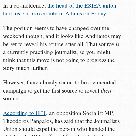
In a co-incidence,
the head of the ESIEA union
had his car broken into in Athens on Friday
.
The position seems to have changed over the
weekend though, and it looks like Andrianos may
is
be set to reveal his source after all. That source
a currently practising journalist, so you might
think that this move is not going to progress the
story much further.
However, there already seems to be a concerted
their
campaign to get the first source to reveal
source.
According to ΕΡΤ
, an opposition Socialist MP,
Theodoros Pangalos, has said that the Journalist's
Union should expel the person who handed the