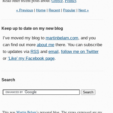
Read other recent posts about:
Greece
,
Politics
« Previous
|
Home
|
Recent
|
Popular
|
Next »
Keep up to date on my new blog
I’ve moved my blog to
martinbelam.com
, and you
can find out more
about me
there. You can subscribe
to updates via
RSS
and
email
,
follow me on Twitter
or
‘Like’ my Facebook page
.
Search
This was
Martin Belam
’s personal blog. The views expressed are my