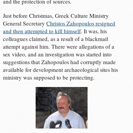
and the protection of sources.
Just before Christmas, Greek Culture Ministry
General Secretary
Christos Zahopoulos resigned
and then attempted to kill himself
. It was, his
colleagues claimed, as a result of a blackmail
attempt against him. There were allegations of a
sex video, and an investigation was started into
suggestions that Zahopoulos had corruptly made
available for development archaeological sites his
ministry was supposed to be protecting.