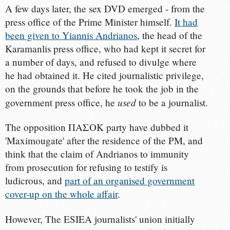
A few days later, the sex DVD emerged - from the
press office of the Prime Minister himself.
It had
been given to Yiannis Andrianos
, the head of the
Karamanlis press office, who had kept it secret for
a number of days, and refused to divulge where
he had obtained it. He cited journalistic privilege,
on the grounds that before he took the job in the
used
government press office, he
to be a journalist.
The opposition ΠΑΣΟΚ party have dubbed it
'Maximougate' after the residence of the PM, and
think that the claim of Andrianos to immunity
from prosecution for refusing to testify is
ludicrous, and
part of an organised government
cover-up on the whole affair
.
However, The ESIEA journalists' union initially