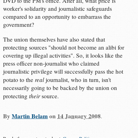
DVD to the PM's office. After all, what price is
worker's solidarity and journalistic safeguards
compared to an opportunity to embarrass the
government?
The union themselves have also stated that
protecting sources "should not become an alibi for
covering up illegal activities". So, it looks like the
press officer non-journalist who claimed
journalistic privilege will successfully pass the hot
real
potato to the
journalist, who in turn, isn't
necessarily going to be backed by the union on
their
protecting
source.
By
Martin Belam
on
14 January 2008
.