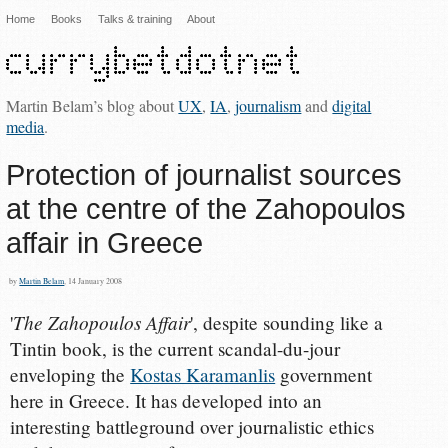
Home
Books
Talks & training
About
Martin Belam’s blog about
UX
,
IA
,
journalism
and
digital
media
.
Protection of journalist sources
at the centre of the Zahopoulos
affair in Greece
by
Martin Belam
, 14 January 2008
The Zahopoulos Affair
'
', despite sounding like a
Tintin book, is the current scandal-du-jour
enveloping the
Kostas Karamanlis
government
here in Greece. It has developed into an
interesting battleground over journalistic ethics