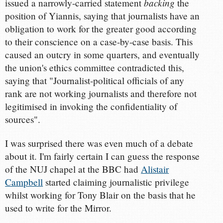
backing
issued a narrowly-carried statement
the
position of Yiannis, saying that journalists have an
obligation to work for the greater good according
to their conscience on a case-by-case basis. This
caused an outcry in some quarters, and eventually
the union's ethics committee contradicted this,
saying that "Journalist-political officials of any
rank are not working journalists and therefore not
legitimised in invoking the confidentiality of
sources".
I was surprised there was even much of a debate
about it. I'm fairly certain I can guess the response
of the NUJ chapel at the BBC had
Alistair
Campbell
started claiming journalistic privilege
whilst working for Tony Blair on the basis that he
used to write for the Mirror.