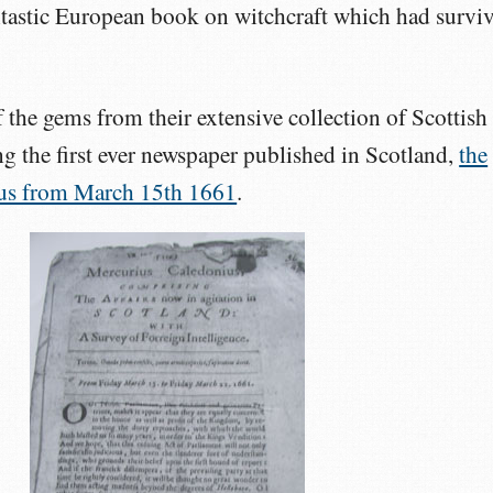
antastic European book on witchcraft which had survi
the gems from their extensive collection of Scottish
g the first ever newspaper published in Scotland,
the
us from March 15th 1661
.