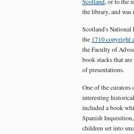
Scotland
, or to the 
the library, and was
Scotland's National 
the
1710 copyright 
the Faculty of Advo
book stacks that are
of presentations.
One of the curators 
interesting historica
included a book whic
Spanish Inquisition,
children set into sm