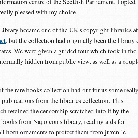
information centre of the Scottish Parliament. I opted 
 really pleased with my choice.
Library became one of the UK's copyright libraries af
act
, but the collection had originally been the library 
cates. We were given a guided tour which took in the
 normally hidden from public view, as well as a coupl
of the rare books collection had out for us some reall
l publications from the libraries collection. This
h retained the censorship scratched into it by the
 books from Napoleon's library, reading aids for
all horn ornaments to protect them from juvenile