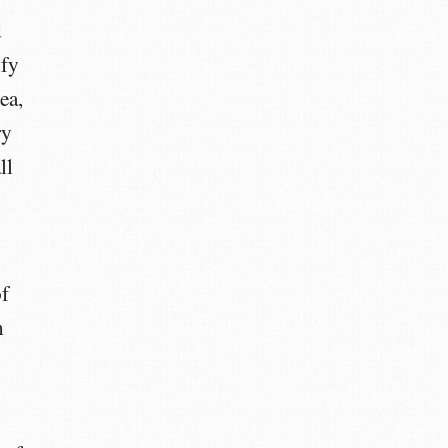
d
ify
ea,
ry
ll
of
m