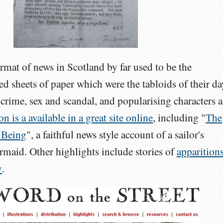
mat of news in Scotland by far used to be the
ed sheets of paper which were the tabloids of their da
crime, sex and scandal, and popularising characters 
n is a available in a great site online
, including "
The
 Being
", a faithful news style account of a sailor's
rmaid. Other highlights include stories of
apparition
y
.