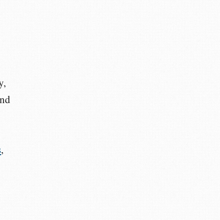
y,
and
s
,