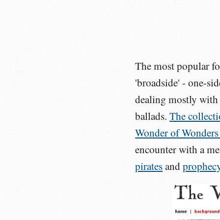
The most popular for
'broadside' - one-sid
dealing mostly with 
ballads.
The collectio
Wonder of Wonders
encounter with a me
pirates
and
prophec