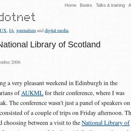
Home
Books
Talks & training
A
UX
,
IA
,
journalism
and
digital media
.
National Library of Scotland
tember 2006
ing a very pleasant weekend in Edinburgh in the
arians of
AUKML
for their conference, where I was
eak. The conference wasn't just a panel of speakers on
 consisted of a couple of trips on Friday afternoon. T
ed choosing between a visit to the
National Library of