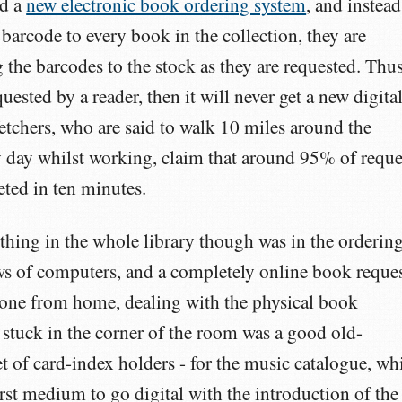
ed a
new electronic book ordering system
, and instead
 barcode to every book in the collection, they are
 the barcodes to the stock as they are requested. Thus
quested by a reader, then it will never get a new digita
tchers, who are said to walk 10 miles around the
ry day whilst working, claim that around 95% of reque
ted in ten minutes.
 thing in the whole library though was in the orderin
s of computers, and a completely online book reque
 done from home, dealing with the physical book
 stuck in the corner of the room was a good old-
 of card-index holders - for the music catalogue, wh
irst medium to go digital with the introduction of the