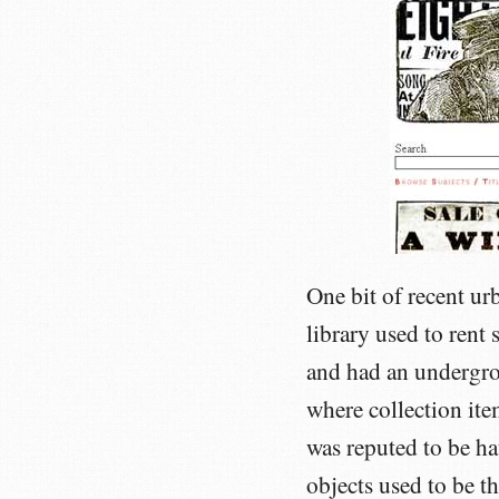
One bit of recent ur
library used to rent
and had an undergrou
where collection item
was reputed to be ha
objects used to be th