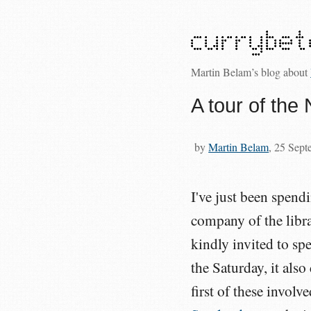
Martin Belam’s blog about
A tour of the 
by
Martin Belam
, 25 Sep
I've just been spend
company of the libr
kindly invited to sp
the Saturday, it also
first of these involv