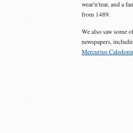
wear'n'tear, and a f
from 1489.
We also saw some of 
newspapers, includin
Mercurius Caledoni