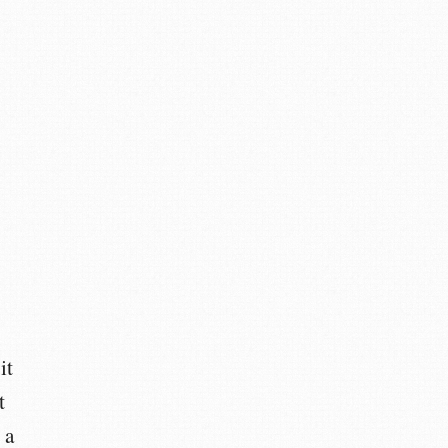
it
t
 a