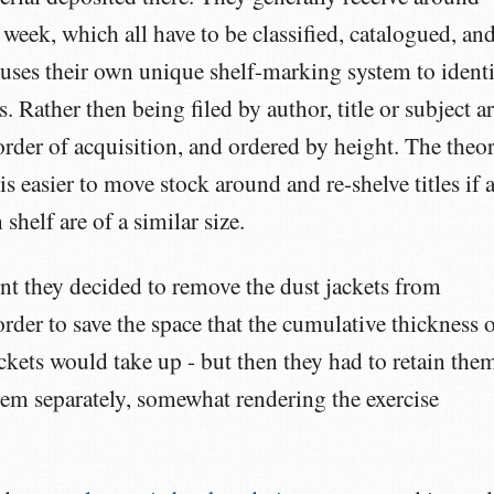
week, which all have to be classified, catalogued, an
 uses their own unique shelf-marking system to ident
. Rather then being filed by author, title or subject ar
 order of acquisition, and ordered by height. The theo
 is easier to move stock around and re-shelve titles if a
shelf are of a similar size.
nt they decided to remove the dust jackets from
rder to save the space that the cumulative thickness 
ckets would take up - but then they had to retain the
hem separately, somewhat rendering the exercise