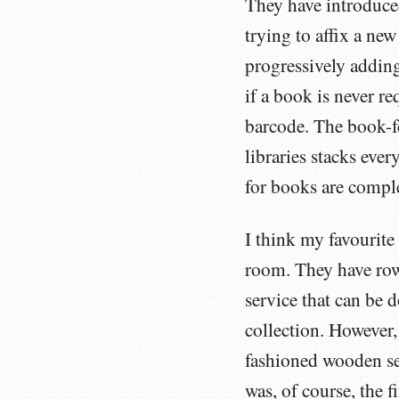
They have introduc
trying to affix a new
progressively adding
if a book is never re
barcode. The book-fe
libraries stacks eve
for books are comple
I think my favourite
room. They have row
service that can be
collection. However,
fashioned wooden set
was, of course, the f