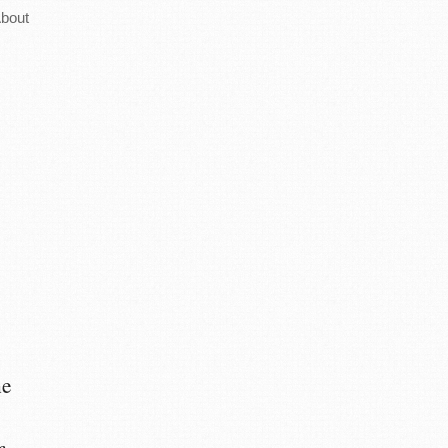
bout
he