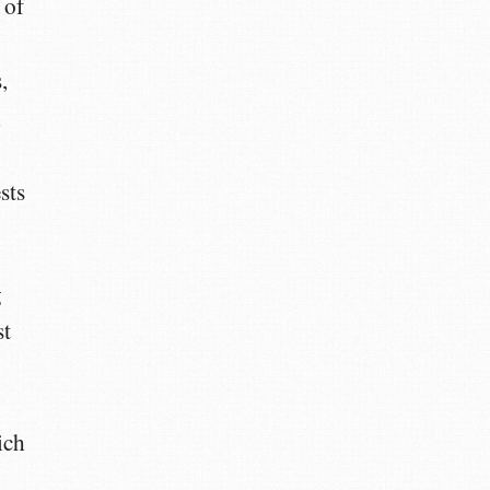
 of
,
l
sts
g
st
ich