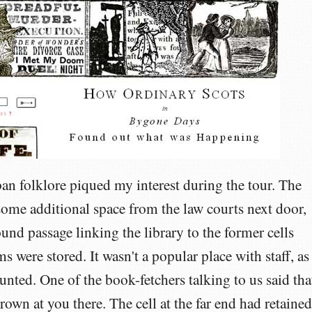
ban folklore piqued my interest during the tour. The
 some additional space from the law courts next door,
nd passage linking the library to the former cells
s were stored. It wasn't a popular place with staff, as 
unted. One of the book-fetchers talking to us said tha
rown at you there. The cell at the far end had retained