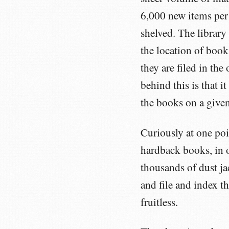
6,000 new items per 
shelved. The library
the location of books
they are filed in the
behind this is that it
the books on a given 
Curiously at one poi
hardback books, in o
thousands of dust ja
and file and index t
fruitless.