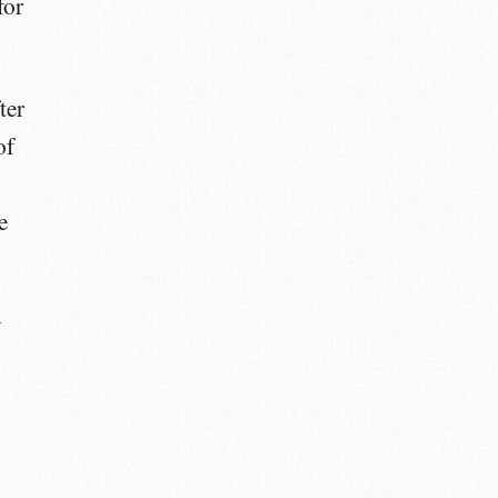
for
ter
of
e
y