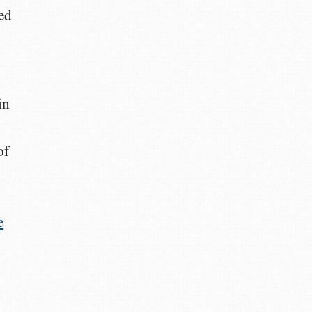
ed
in
of
e