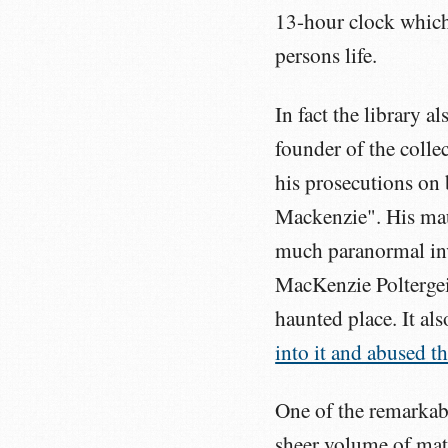
13-hour clock which
persons life.
In fact the library 
founder of the colle
his prosecutions on
Mackenzie". His mau
much paranormal in
MacKenzie Poltergeis
haunted place. It a
into it and abused th
One of the remarkabl
sheer volume of mate