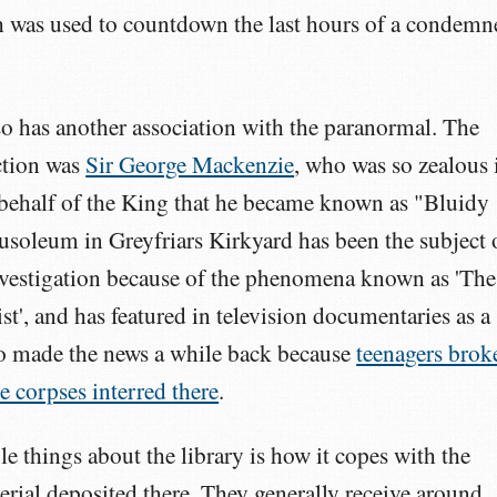
 was used to countdown the last hours of a condemn
also has another association with the paranormal. The
ction was
Sir George Mackenzie
, who was so zealous 
 behalf of the King that he became known as "Bluidy
soleum in Greyfriars Kirkyard has been the subject 
vestigation because of the phenomena known as 'The
t', and has featured in television documentaries as a
lso made the news a while back because
teenagers brok
e corpses interred there
.
e things about the library is how it copes with the
rial deposited there. They generally receive around