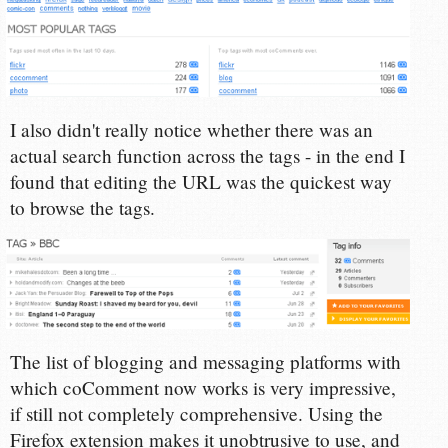
I also didn't really notice whether there was an
actual search function across the tags - in the end I
found that editing the URL was the quickest way
to browse the tags.
The list of blogging and messaging platforms with
which coComment now works is very impressive,
if still not completely comprehensive. Using the
Firefox extension makes it unobtrusive to use, and