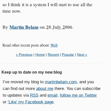
so I think it is a system I will start to use all the
time now.
By
Martin Belam
on
28 July 2006
.
Read other recent posts about:
Web
« Previous
|
Home
|
Recent
|
Popular
|
Next »
Keep up to date on my new blog
I’ve moved my blog to
martinbelam.com
, and you
can find out more
about me
there. You can subscribe
to updates via
RSS
and
email
,
follow me on Twitter
or
‘Like’ my Facebook page
.