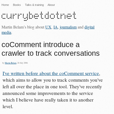
Home
Books
Talks & training
About
Martin Belam’s blog about
UX
,
IA
,
journalism
and
digital
media
.
coComment introduce a
crawler to track conversations
by
Martin Belam
, 28 July 2006
I've written before about the coComment service
,
which aims to allow you to track comments you've
left all over the place in one tool. They've recently
announced some improvements to the service
which I believe have really taken it to another
level.