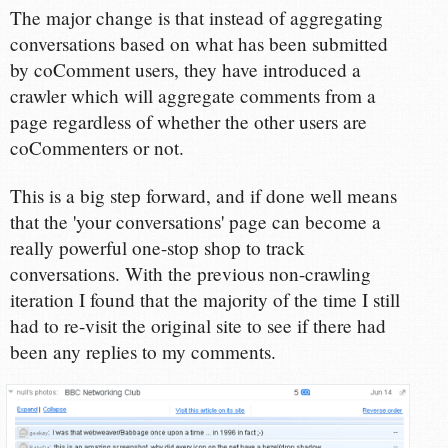
The major change is that instead of aggregating
conversations based on what has been submitted
by coComment users, they have introduced a
crawler which will aggregate comments from a
page regardless of whether the other users are
coCommenters or not.
This is a big step forward, and if done well means
that the 'your conversations' page can become a
really powerful one-stop shop to track
conversations. With the previous non-crawling
iteration I found that the majority of the time I still
had to re-visit the original site to see if there had
been any replies to my comments.