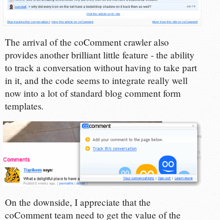
The arrival of the coComment crawler also
provides another brilliant little feature - the ability
to track a conversation without having to take part
in it, and the code seems to integrate really well
now into a lot of standard blog comment form
templates.
On the downside, I appreciate that the
coComment team need to get the value of the