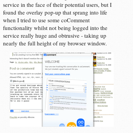
service in the face of their potential users, but I
found the overlay pop-up that sprang into life
when I tried to use some coComment
functionality whilst not being logged into the
service really huge and obtrusive - taking up
nearly the full height of my browser window.