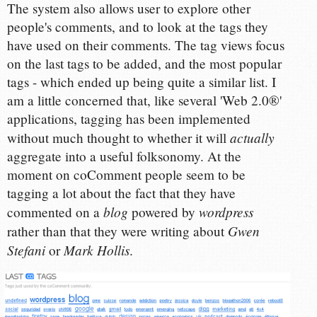
The system also allows user to explore other
people's comments, and to look at the tags they
have used on their comments. The tag views focus
on the last tags to be added, and the most popular
tags - which ended up being quite a similar list. I
am a little concerned that, like several 'Web 2.0®'
applications, tagging has been implemented
actually
without much thought to whether it will
aggregate into a useful folksonomy. At the
moment on coComment people seem to be
tagging a lot about the fact that they have
blog
wordpress
commented on a
powered by
Gwen
rather than that they were writing about
Stefani
Mark Hollis
or
.