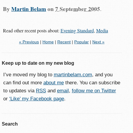
By
Martin Belam
on
7 September 2005
.
Read other recent posts about:
Evening Standard
,
Media
« Previous
|
Home
|
Recent
|
Popular
|
Next »
Keep up to date on my new blog
I’ve moved my blog to
martinbelam.com
, and you
can find out more
about me
there. You can subscribe
to updates via
RSS
and
email
,
follow me on Twitter
or
‘Like’ my Facebook page
.
Search