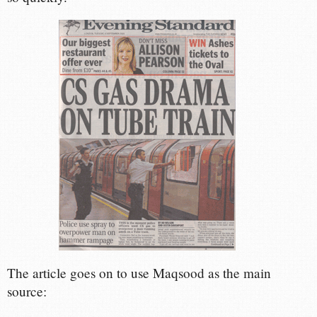
The article goes on to use Maqsood as the main
source: