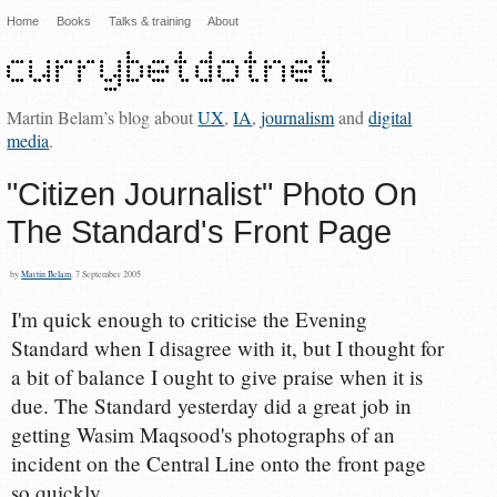
Home
Books
Talks & training
About
Martin Belam’s blog about
UX
,
IA
,
journalism
and
digital
media
.
"Citizen Journalist" Photo On
The Standard's Front Page
by
Martin Belam
, 7 September 2005
I'm quick enough to criticise the Evening
Standard when I disagree with it, but I thought for
a bit of balance I ought to give praise when it is
due. The Standard yesterday did a great job in
getting Wasim Maqsood's photographs of an
incident on the Central Line onto the front page
so quickly.