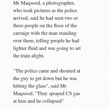
Mr Maqsood, a photographer,
who took pictures as the police
arrived, said he had seen two or
three people on the floor of the
carraige with the man standing
over them, telling people he had
lighter fluid and was going to set
the train alight.
"The police came and shouted at
the guy to get down but he was
hitting the glass", said Mr
Maqsood, "They sprayed CS gas
at him and he collapsed"