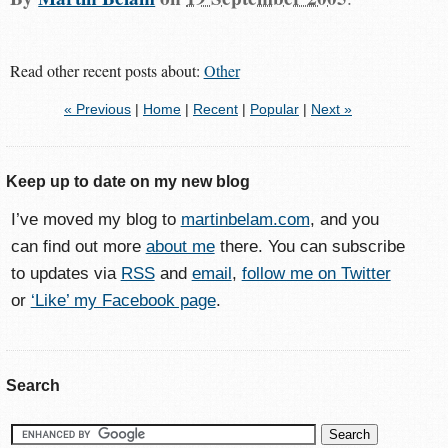
Read other recent posts about:
Other
« Previous
|
Home
|
Recent
|
Popular
|
Next »
Keep up to date on my new blog
I’ve moved my blog to
martinbelam.com
, and you
can find out more
about me
there. You can subscribe
to updates via
RSS
and
email
,
follow me on Twitter
or
‘Like’ my Facebook page
.
Search