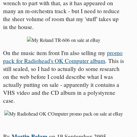
wrench to part with that, as it has appeared on
many an m-orchestra track - but I need to reduce
the sheer volume of room that my 'stuff' takes up
in the house.
On the music item front I'm also selling my
promo
pack for Radiohead's OK Computer album
. This is
still sealed, so I had to actually do some research
on the web before I could describe what I was
actually putting on sale - apparently it contains a
VHS video and the CD album in a polystyrene
case.
By
Martin Belam
on
19 September 2005
.