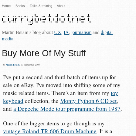
Home
Books
Talks & training
About
Martin Belam’s blog about
UX
,
IA
,
journalism
and
digital
media
.
Buy More Of My Stuff
by
Martin Belam
, 19 September 2005
I've put a second and third batch of items up for
sale on eBay. I've moved into shifting some of my
music related items. There's an item from my
toy
keyboad
collection, the
Monty Python 6 CD set
,
and
a Depeche Mode tour programme from 1987
.
One of the bigger items to go though is my
vintage Roland TR-606 Drum Machine
. It is a