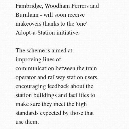
Fambridge, Woodham Ferrers and
Burnham - will soon receive
makeovers thanks to the 'one'
Adopt-a-Station initiative.
The scheme is aimed at
improving lines of
communication between the train
operator and railway station users,
encouraging feedback about the
station buildings and facilities to
make sure they meet the high
standards expected by those that
use them.