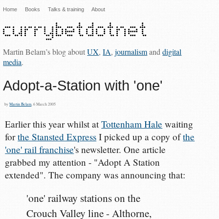
Home
Books
Talks & training
About
Martin Belam’s blog about
UX
,
IA
,
journalism
and
digital
media
.
Adopt-a-Station with 'one'
by
Martin Belam
, 6 March 2005
Earlier this year whilst at
Tottenham Hale
waiting
for
the Stansted Express
I picked up a copy of
the
'one' rail franchise
's newsletter. One article
grabbed my attention - "Adopt A Station
extended". The company was announcing that:
'one' railway stations on the
Crouch Valley line - Althorne,