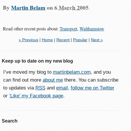
By
Martin Belam
on
6 March 2005
.
Read other recent posts about:
Transport
,
Walthamstow
« Previous
|
Home
|
Recent
|
Popular
|
Next »
Keep up to date on my new blog
I’ve moved my blog to
martinbelam.com
, and you
can find out more
about me
there. You can subscribe
to updates via
RSS
and
email
,
follow me on Twitter
or
‘Like’ my Facebook page
.
Search