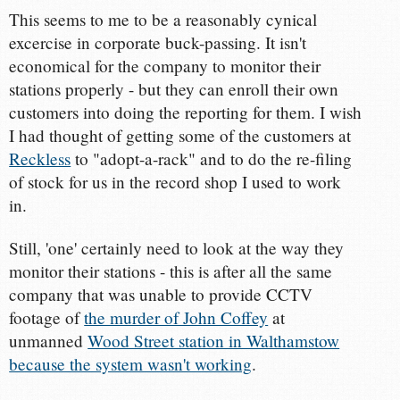
This seems to me to be a reasonably cynical
excercise in corporate buck-passing. It isn't
economical for the company to monitor their
stations properly - but they can enroll their own
customers into doing the reporting for them. I wish
I had thought of getting some of the customers at
Reckless
to "adopt-a-rack" and to do the re-filing
of stock for us in the record shop I used to work
in.
Still, 'one' certainly need to look at the way they
monitor their stations - this is after all the same
company that was unable to provide CCTV
footage of
the murder of John Coffey
at
unmanned
Wood Street station in Walthamstow
because the system wasn't working
.