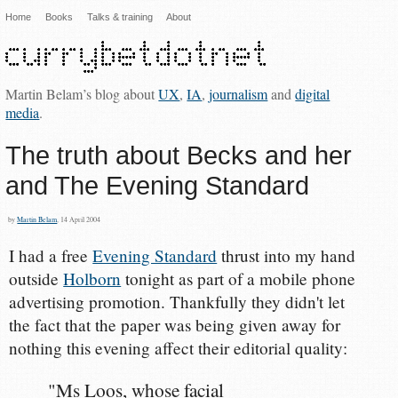
Home
Books
Talks & training
About
Martin Belam’s blog about
UX
,
IA
,
journalism
and
digital
media
.
The truth about Becks and her
and The Evening Standard
by
Martin Belam
, 14 April 2004
I had a free
Evening Standard
thrust into my hand
outside
Holborn
tonight as part of a mobile phone
advertising promotion. Thankfully they didn't let
the fact that the paper was being given away for
nothing this evening affect their editorial quality:
"Ms Loos, whose facial