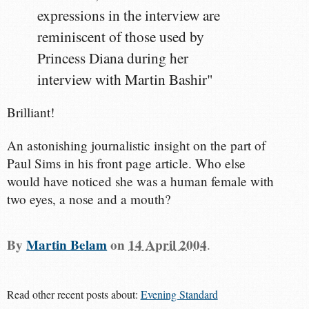
expressions in the interview are
reminiscent of those used by
Princess Diana during her
interview with Martin Bashir"
Brilliant!
An astonishing journalistic insight on the part of
Paul Sims in his front page article. Who else
would have noticed she was a human female with
two eyes, a nose and a mouth?
By
Martin Belam
on
14 April 2004
.
Read other recent posts about:
Evening Standard