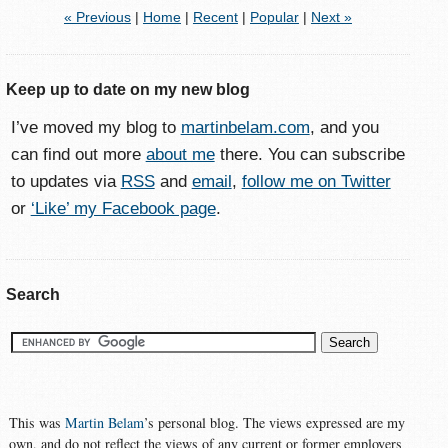
« Previous
|
Home
|
Recent
|
Popular
|
Next »
Keep up to date on my new blog
I’ve moved my blog to
martinbelam.com
, and you
can find out more
about me
there. You can subscribe
to updates via
RSS
and
email
,
follow me on Twitter
or
‘Like’ my Facebook page
.
Search
This was
Martin Belam
’s personal blog. The views expressed are my
own, and do not reflect the views of any current or former employers