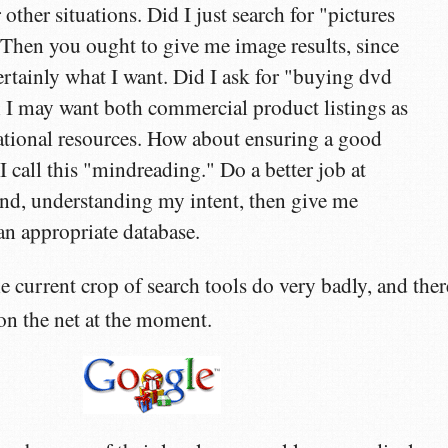
other situations. Did I just search for "pictures
hen you ought to give me image results, since
certainly what I want. Did I ask for "buying dvd
 I may want both commercial product listings as
ational resources. How about ensuring a good
I call this "mindreading." Do a better job at
nd, understanding my intent, then give me
n appropriate database.
e current crop of search tools do very badly, and ther
 on the net at the moment.