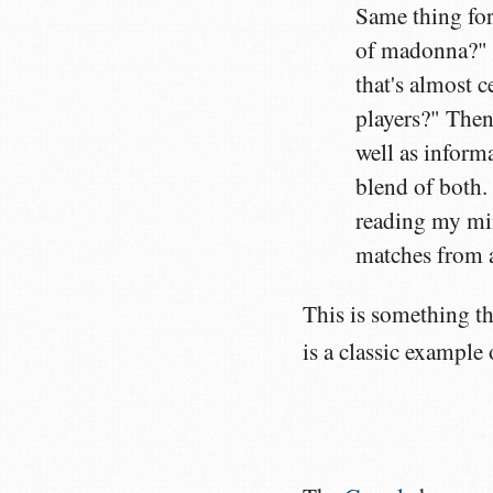
Same thing for 
of madonna?" T
that's almost 
players?" Then
well as inform
blend of both. 
reading my mi
matches from a
This is something th
is a classic example