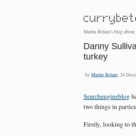
Martin Belam’s blog about
Danny Sulliv
turkey
by
Martin Belam
, 24 Dec
Searchengineblog
ha
two things in partic
Firstly, looking to t