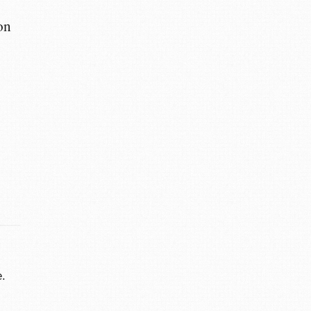
on
.
e.