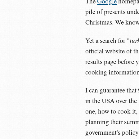
The
Google
homepage
pile of presents unde
Christmas. We know 
tur
Yet a search for "
official website of 
results page before 
cooking information
I can guarantee that
in the USA over the
one, how to cook it,
planning their summe
government's policy 