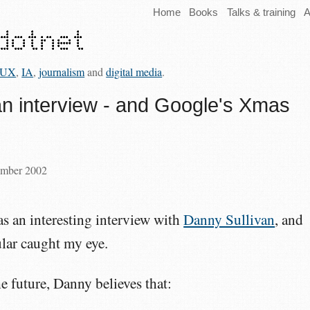
Home
Books
Talks & training
A
UX
,
IA
,
journalism
and
digital media
.
an interview - and Google's Xmas
ember 2002
s an interesting interview with
Danny Sullivan
, and
ular caught my eye.
he future, Danny believes that: