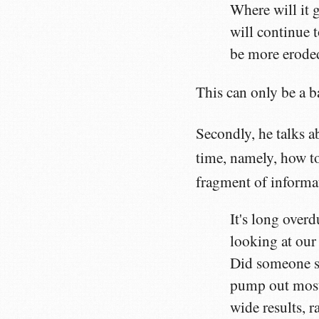
Where will it g
will continue 
be more eroded
This can only be a b
Secondly, he talks 
time, namely, how to
fragment of informat
It's long overd
looking at our
Did someone se
pump out mostl
wide results, 