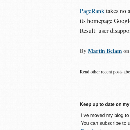
PageRank
takes no a
its homepage Google 
Result: user disappo
By
Martin Belam
o
Read other recent posts ab
Keep up to date on my
I’ve moved my blog t
You can subscribe to 