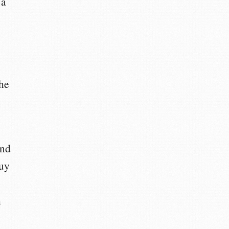
 a
he
and
buy
h