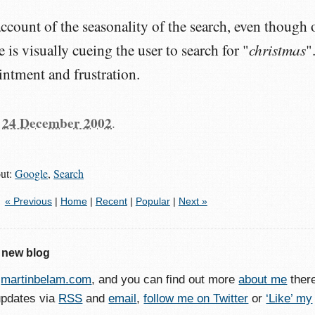
ccount of the seasonality of the search, even though 
christmas
is visually cueing the user to search for "
"
intment and frustration.
n
24 December 2002
.
out:
Google
,
Search
« Previous
|
Home
|
Recent
|
Popular
|
Next »
 new blog
o
martinbelam.com
, and you can find out more
about me
ther
updates via
RSS
and
email
,
follow me on Twitter
or
‘Like’ my