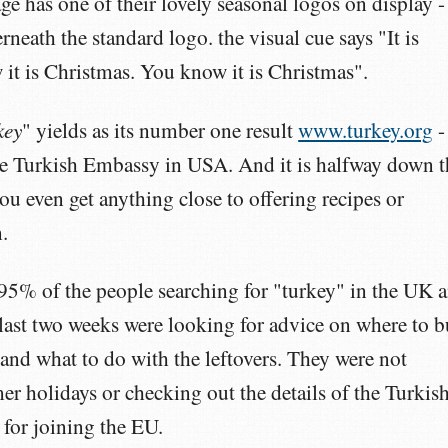
 has one of their lovely seasonal logos on display -
rneath the standard logo. the visual cue says "It is
it is Christmas. You know it is Christmas".
key
" yields as its number one result
www.turkey.org
-
the Turkish Embassy in USA. And it is halfway down t
you even get anything close to offering recipes or
.
 95% of the people searching for "turkey" in the UK 
 last two weeks were looking for advice on where to 
 and what to do with the leftovers. They were not
r holidays or checking out the details of the Turkis
for joining the EU.