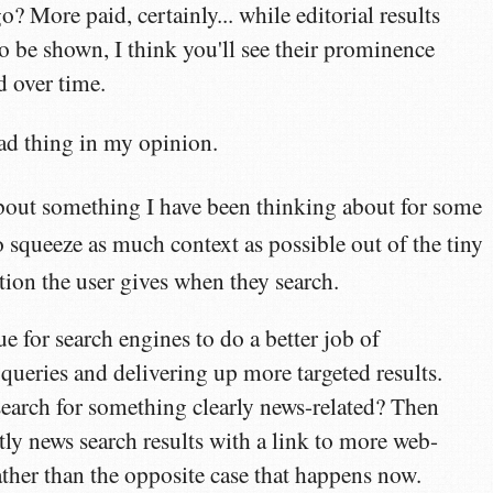
o? More paid, certainly... while editorial results
to be shown, I think you'll see their prominence
 over time.
ad thing in my opinion.
about something I have been thinking about for some
 squeeze as much context as possible out of the tiny
ion the user gives when they search.
ue for search engines to do a better job of
 queries and delivering up more targeted results.
arch for something clearly news-related? Then
y news search results with a link to more web-
rather than the opposite case that happens now.