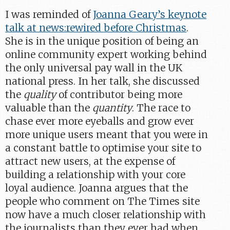
I was reminded of
Joanna Geary’s keynote
talk at news:rewired before Christmas
.
She is in the unique position of being an
online community expert working behind
the only universal pay wall in the UK
national press. In her talk, she discussed
the
quality
of contributor being more
valuable than the
quantity
. The race to
chase ever more eyeballs and grow ever
more unique users meant that you were in
a constant battle to optimise your site to
attract new users, at the expense of
building a relationship with your core
loyal audience. Joanna argues that the
people who comment on The Times site
now have a much closer relationship with
the journalists than they ever had when