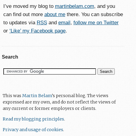
I’ve moved my blog to
martinbelam.com
, and you
can find out more
about me
there. You can subscribe
to updates via
RSS
and
email
,
follow me on Twitter
or
‘Like’ my Facebook page
.
Search
This was
Martin Belam
’s personal blog. The views
expressed are my own, and do not reflect the views of
any current or former employers or clients.
Read my blogging principles
.
Privacy and usage of cookies
.