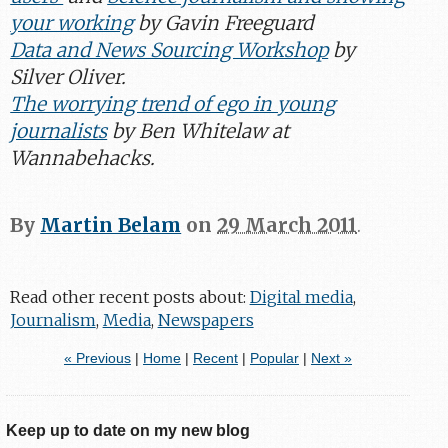
your working
by Gavin Freeguard
Data and News Sourcing Workshop
by
Silver Oliver.
The worrying trend of ego in young
journalists
by Ben Whitelaw at
Wannabehacks.
By
Martin Belam
on
29 March 2011
.
Read other recent posts about:
Digital media
,
Journalism
,
Media
,
Newspapers
« Previous
|
Home
|
Recent
|
Popular
|
Next »
Keep up to date on my new blog