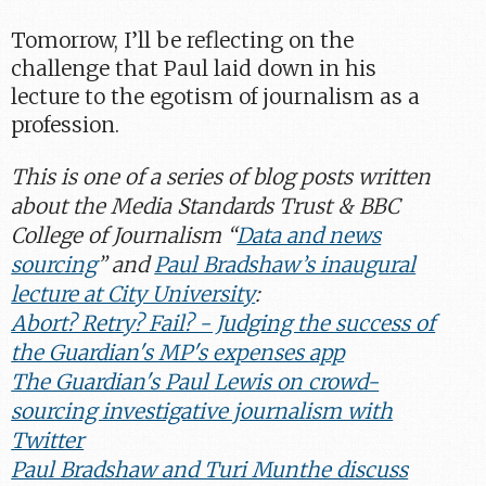
Tomorrow, I’ll be reflecting on the
challenge that Paul laid down in his
lecture to the egotism of journalism as a
profession.
This is one of a series of blog posts written
about the Media Standards Trust & BBC
College of Journalism “
Data and news
sourcing
” and
Paul Bradshaw’s inaugural
lecture at City University
:
Abort? Retry? Fail? - Judging the success of
the Guardian's MP's expenses app
The Guardian's Paul Lewis on crowd-
sourcing investigative journalism with
Twitter
Paul Bradshaw and Turi Munthe discuss