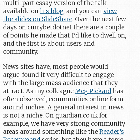
multi-part essay version of the talk
available on
his blog
, and you can
view
the slides on SlideShare
. Over the next few
days on currybetdotnet there are a couple
of points he made that I’d like to dwell on,
and the first is about users and
community.
News sites have, most people would
argue, found it very difficult to engage
with the large mass audience that they
attract. As my colleague
Meg Pickard
has
often observed, communities online form
around niches. A general interest in news
is not a niche. On guardian.co.uk for
example, we have very strong community
areas around something like the
Reader’s
Recommend
series, but they have a topic