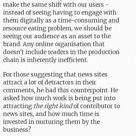
make the same shift with our users -
instead of seeing having to engage with
them digitally as a time-consuming and
resource eating problem, we should be
seeing our audience as an asset to the
brand. Any online organisation that
doesn't include readers in the production
chain is inherently inefficient.
For those suggesting that news sites
attract a lot of detractors in their
comments, he had this counterpoint. He
asked how much work is being put into
attracting
the right kind
of contributor to
news sites, and how much time is
invested in nurturing them by the
business?