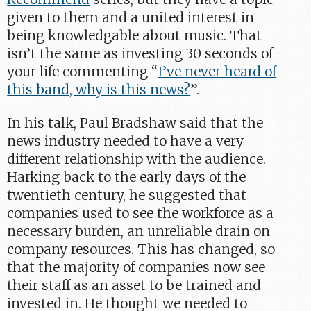
given to them and a united interest in
being knowledgable about music. That
isn’t the same as investing 30 seconds of
your life commenting “
I’ve never heard of
this band, why is this news?
”.
In his talk, Paul Bradshaw said that the
news industry needed to have a very
different relationship with the audience.
Harking back to the early days of the
twentieth century, he suggested that
companies used to see the workforce as a
necessary burden, an unreliable drain on
company resources. This has changed, so
that the majority of companies now see
their staff as an asset to be trained and
invested in. He thought we needed to