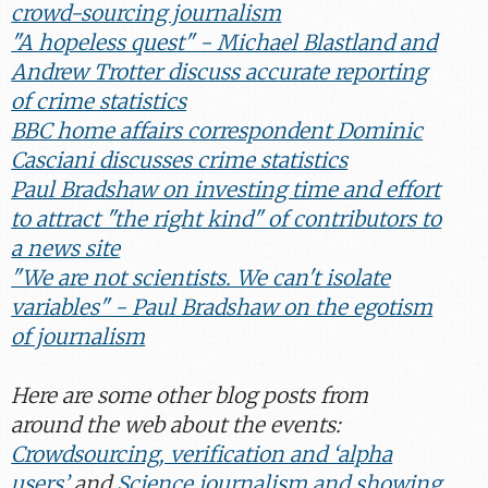
crowd-sourcing journalism
"A hopeless quest" - Michael Blastland and
Andrew Trotter discuss accurate reporting
of crime statistics
BBC home affairs correspondent Dominic
Casciani discusses crime statistics
Paul Bradshaw on investing time and effort
to attract "the right kind" of contributors to
a news site
"We are not scientists. We can't isolate
variables" - Paul Bradshaw on the egotism
of journalism
Here are some other blog posts from
around the web about the events:
Crowdsourcing, verification and ‘alpha
users’
and
Science journalism and showing