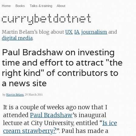
Home
Books
Talks & training
About
Martin Belam’s blog about
UX
,
IA
,
journalism
and
digital media
.
Paul Bradshaw on investing
time and effort to attract "the
right kind" of contributors to
a news site
by
Martin Belam
, 29 March 2011
It is a couple of weeks ago now that I
attended
Paul Bradshaw
’s inaugural
lecture at City University, entitled “
Is ice
cream strawberry?
”. Paul has made a