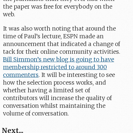
the paper was free for everybody on the
web.
It was also worth noting that around the
time of Paul’s lecture, ESPN made an
announcement that indicated a change of
tack for their online community activities.
Bill Simmon’s new blog is going to have
membership restricted to around 300
commenters
. It will be interesting to see
how the selection process works, and
whether having a limited set of
contributors will increase the quality of
conversation whilst maintaining the
volume of conversation.
Next...